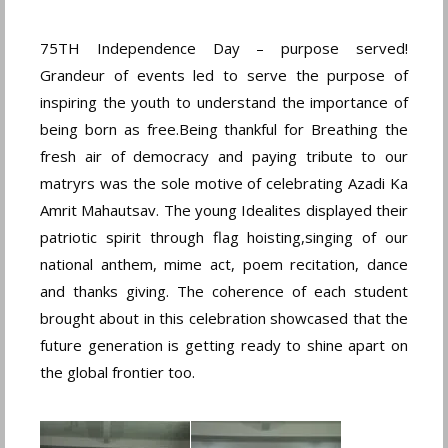
75TH Independence Day – purpose served!
Grandeur of events led to serve the purpose of
inspiring the youth to understand the importance of
being born as free.Being thankful for Breathing the
fresh air of democracy and paying tribute to our
matryrs was the sole motive of celebrating Azadi Ka
Amrit Mahautsav. The young Idealites displayed their
patriotic spirit through flag hoisting,singing of our
national anthem, mime act, poem recitation, dance
and thanks giving. The coherence of each student
brought about in this celebration showcased that the
future generation is getting ready to shine apart on
the global frontier too.