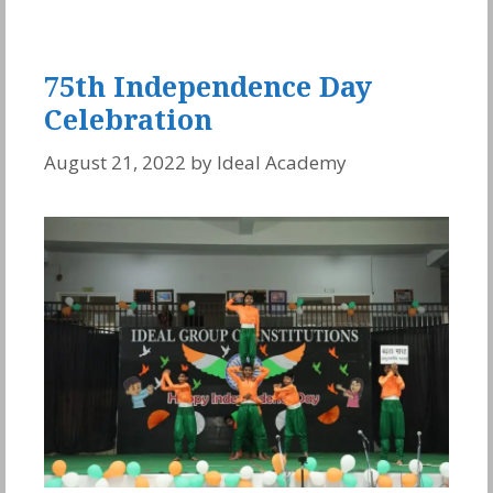
75th Independence Day
Celebration
August 21, 2022
by
Ideal Academy