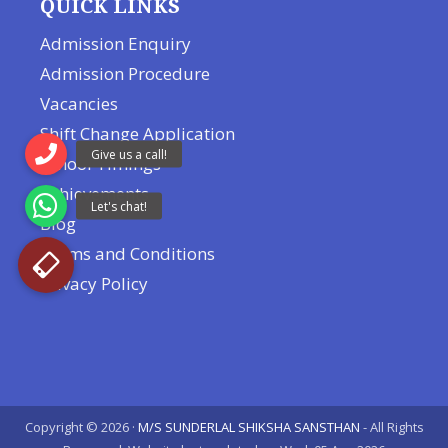
QUICK LINKS
Admission Enquiry
Admission Procedure
Vacancies
Shift Change Application
School Timings
Achievements
Blog
Terms and Conditions
Privacy Policy
Copyright © 2026 ·
M/S SUNDERLAL SHIKSHA SANSTHAN
- All Rights