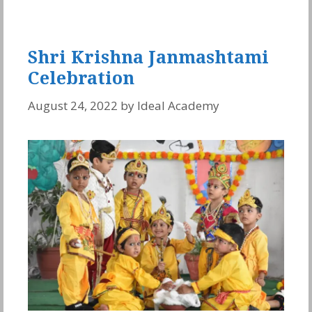
Shri Krishna Janmashtami
Celebration
August 24, 2022
by
Ideal Academy