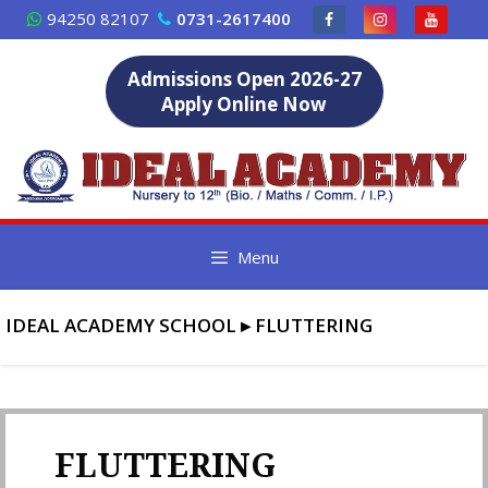
Skip
94250 82107
0731-2617400
to
content
Admissions Open 2026-27
Apply Online Now
Menu
IDEAL ACADEMY SCHOOL
▸
FLUTTERING
FLUTTERING