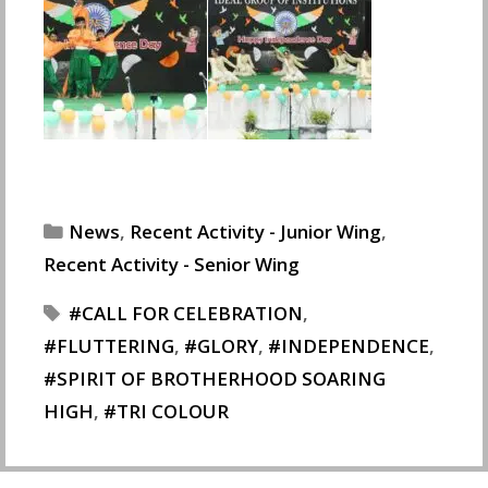
Categories
News
,
Recent Activity - Junior Wing
,
Recent Activity - Senior Wing
Tags
CALL FOR CELEBRATION
,
FLUTTERING
,
GLORY
,
INDEPENDENCE
,
SPIRIT OF BROTHERHOOD SOARING
HIGH
,
TRI COLOUR