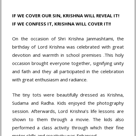
IF WE COVER OUR SIN, KRISHNA WILL REVEAL IT!
IF WE CONFESS IT, KRISHNA WILL COVER IT!!
On the occasion of Shri Krishna Janmashtami, the
birthday of Lord Krishna was celebrated with great
devotion and warmth in school premises .This holy
occasion brought everyone together, signifying unity
and faith and they all participated in the celebration
with great enthusiasm and radiance.
The tiny tots were beautifully dressed as Krishna,
Sudama and Radha. Kids enjoyed the photography
session. Afterwards, Lord Krishna’s life lessons are
shown to them through a movie. The kids also
performed a class activity through which their fine
motor skills and creativity was Enhanced.