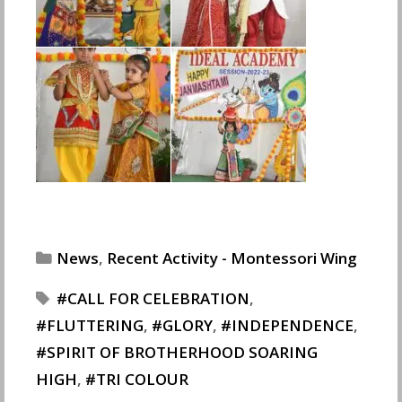
Categories
News
,
Recent Activity - Montessori Wing
Tags
CALL FOR CELEBRATION
,
FLUTTERING
,
GLORY
,
INDEPENDENCE
,
SPIRIT OF BROTHERHOOD SOARING
HIGH
,
TRI COLOUR