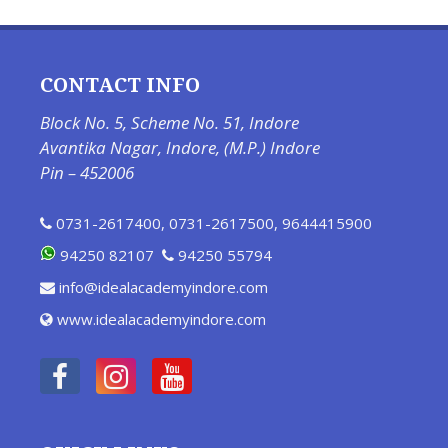
CONTACT INFO
Block No. 5, Scheme No. 51, Indore
Avantika Nagar, Indore, (M.P.) Indore
Pin – 452006
0731-2617400
,
0731-2617500
,
9644415900
94250 82107
94250 55794
info@idealacademyindore.com
www.idealacademyindore.com