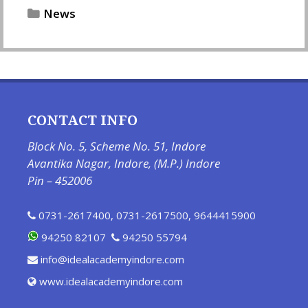
Categories
News
CONTACT INFO
Block No. 5, Scheme No. 51, Indore
Avantika Nagar, Indore, (M.P.) Indore
Pin – 452006
0731-2617400
,
0731-2617500
,
9644415900
94250 82107
94250 55794
info@idealacademyindore.com
www.idealacademyindore.com