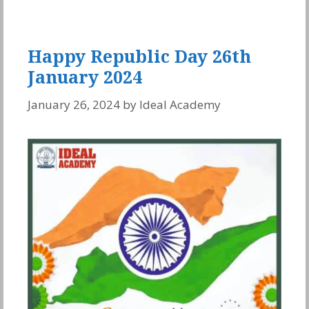
Happy Republic Day 26th
January 2024
January 26, 2024
by
Ideal Academy