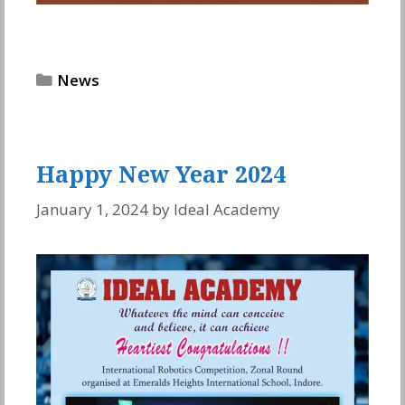
Categories
News
Happy New Year 2024
January 1, 2024
by
Ideal Academy