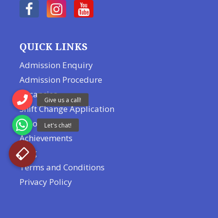
QUICK LINKS
Admission Enquiry
Admission Procedure
Vacancies
Shift Change Application
School Timings
Achievements
Blog
Terms and Conditions
Privacy Policy