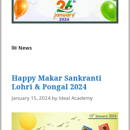
Categories
News
Happy Makar Sankranti
Lohri & Pongal 2024
January 15, 2024
by
Ideal Academy