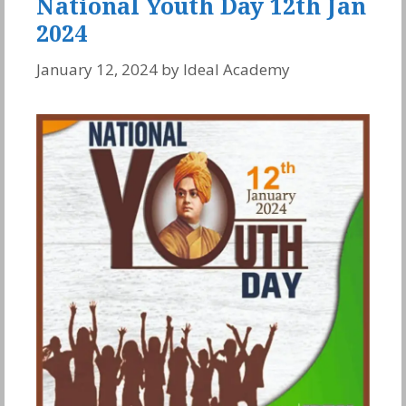
National Youth Day 12th Jan
2024
January 12, 2024
by
Ideal Academy