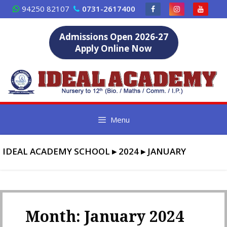
Skip
94250 82107
0731-2617400
to
content
Admissions Open 2026-27
Apply Online Now
Menu
IDEAL ACADEMY SCHOOL
▸
2024
▸
JANUARY
Month:
January 2024