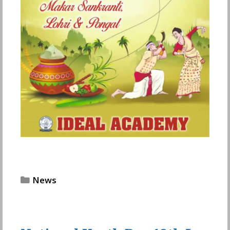
Categories
News