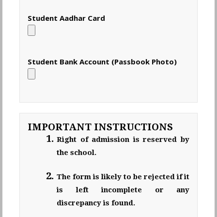
Student Aadhar Card
Student Bank Account (Passbook Photo)
IMPORTANT INSTRUCTIONS
Right of admission is reserved by
the school.
The form is likely to be rejected if it
is left incomplete or any
discrepancy is found.