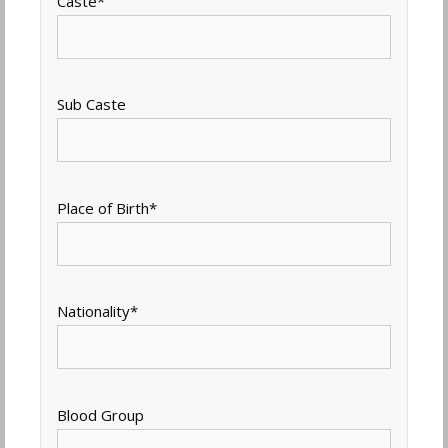
Caste
*
Sub Caste
Place of Birth
*
Nationality
*
Blood Group