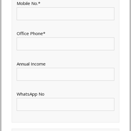
Mobile No.
*
Office Phone
*
Annual Income
WhatsApp No