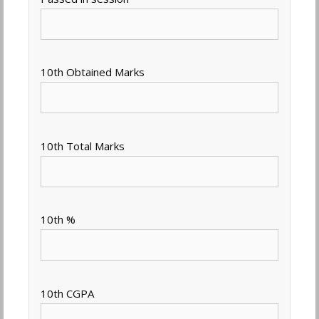
10th Obtained Marks
10th Total Marks
10th %
10th CGPA