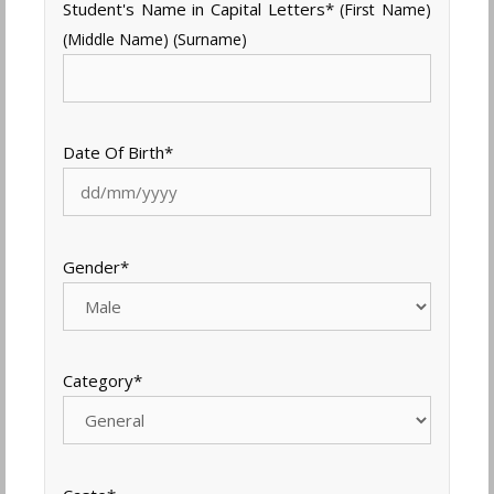
Student's Name in Capital Letters
*
(First Name)
(Middle Name) (Surname)
Date Of Birth
*
Gender
*
Category
*