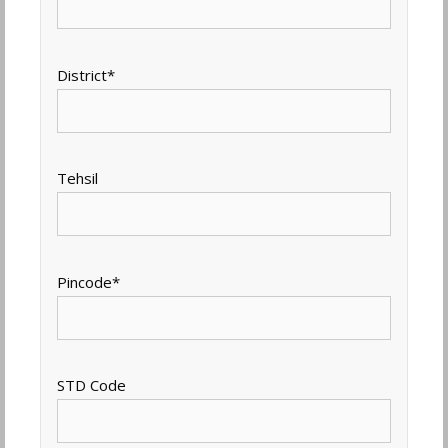
District
*
Tehsil
Pincode
*
STD Code