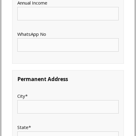
Annual Income
WhatsApp No
Permanent Address
City
*
State
*