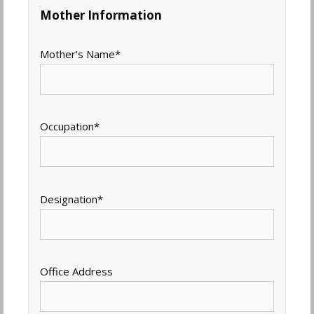
Mother Information
Mother's Name
*
Occupation
*
Designation
*
Office Address