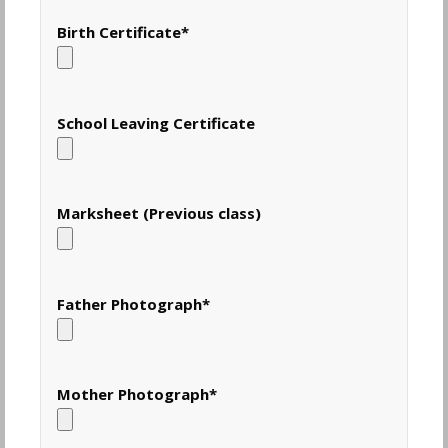
Birth Certificate
*
School Leaving Certificate
Marksheet (Previous class)
Father Photograph
*
Mother Photograph
*