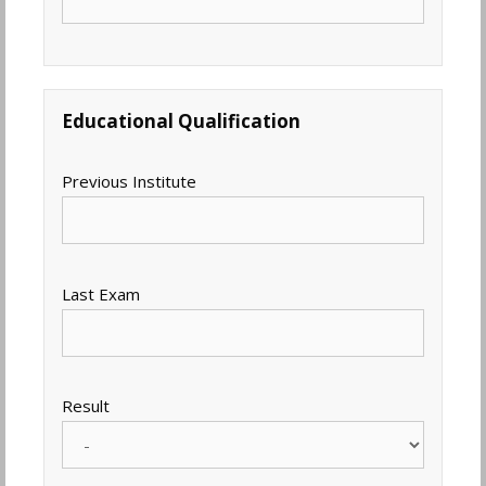
Educational Qualification
Previous Institute
Last Exam
Result