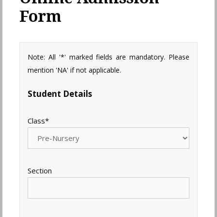
Form
Note: All '*' marked fields are mandatory. Please
mention 'NA' if not applicable.
Student Details
Class
*
Section