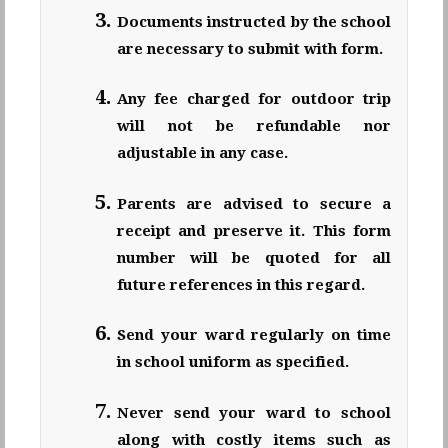
Documents instructed by the school
are necessary to submit with form.
Any fee charged for outdoor trip
will not be refundable nor
adjustable in any case.
Parents are advised to secure a
receipt and preserve it. This form
number will be quoted for all
future references in this regard.
Send your ward regularly on time
in school uniform as specified.
Never send your ward to school
along with costly items such as