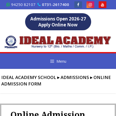
Skip
94250 82107
0731-2617400
to
content
Admissions Open 2026-27
Apply Online Now
Menu
IDEAL ACADEMY SCHOOL
▸
ADMISSIONS
▸
ONLINE
ADMISSION FORM
Online Admission