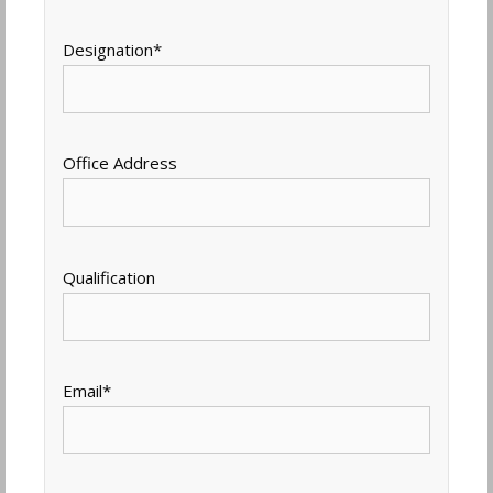
Designation
*
Office Address
Qualification
Email
*