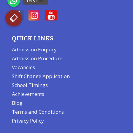
QUICK LINKS
Admission Enquiry
Admission Procedure
Vacancies
Shift Change Application
School Timings
Achievements
Blog
Terms and Conditions
Privacy Policy