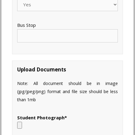
Bus Stop
Upload Documents
Note: All document should be in image
(jpg/jpeg/png) format and file size should be less
than 1mb
Student Photograph
*