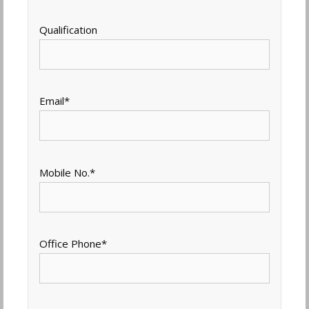
Qualification
Email
*
Mobile No.
*
Office Phone
*