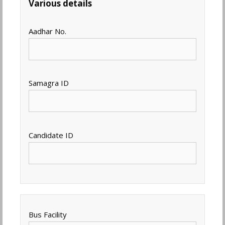
Various details
Aadhar No.
Samagra ID
Candidate ID
Bus Facility