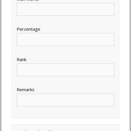
Percentage
Rank
Remarks