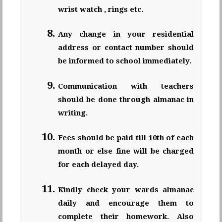
wrist watch , rings etc.
Any change in your residential
address or contact number should
be informed to school immediately.
Communication with teachers
should be done through almanac in
writing.
Fees should be paid till 10th of each
month or else fine will be charged
for each delayed day.
Kindly check your wards almanac
daily and encourage them to
complete their homework. Also