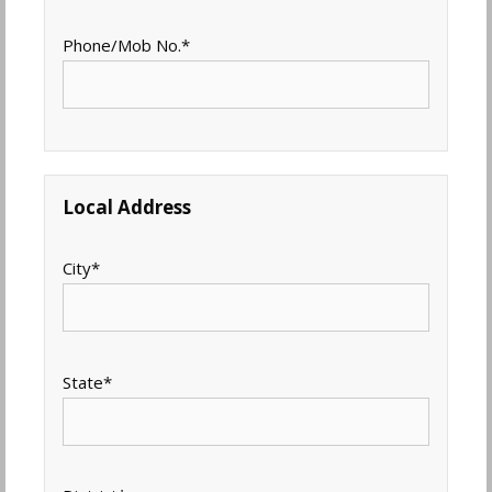
Phone/Mob No.
*
Local Address
City
*
State
*