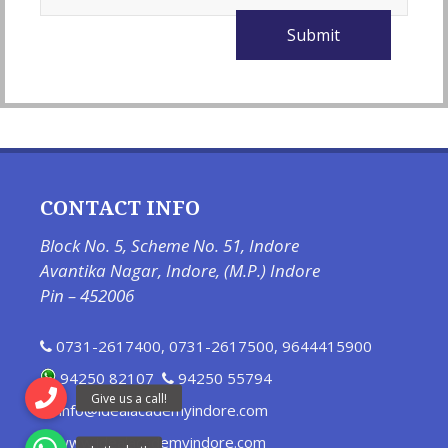
CONTACT INFO
Block No. 5, Scheme No. 51, Indore
Avantika Nagar, Indore, (M.P.) Indore
Pin – 452006
0731-2617400
,
0731-2617500
,
9644415900
94250 82107
94250 55794
info@idealacademyindore.com
www.idealacademyindore.com