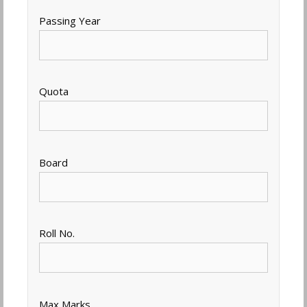
Passing Year
Quota
Board
Roll No.
Max Marks