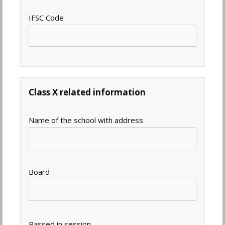
IFSC Code
Class X related information
Name of the school with address
Board
Passed in session