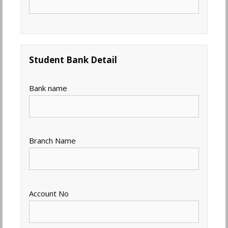
Student Bank Detail
Bank name
Branch Name
Account No