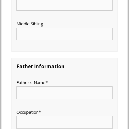
Middle Sibling
Father Information
Father's Name
*
Occupation
*