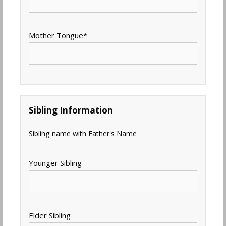
Mother Tongue
*
Sibling Information
Sibling name with Father's Name
Younger Sibling
Elder Sibling