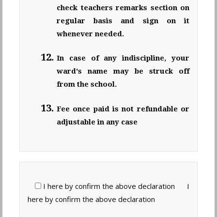
check teachers remarks section on
regular basis and sign on it
whenever needed.
In case of any indiscipline, your
ward's name may be struck off
from the school.
Fee once paid is not refundable or
adjustable in any case
I here by confirm the above declaration
I
here by confirm the above declaration