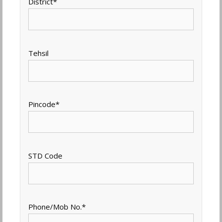
District
*
Tehsil
Pincode
*
STD Code
Phone/Mob No.
*