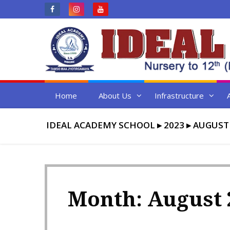
Skip
to
content
Home
About Us
Infrastructure
IDEAL ACADEMY SCHOOL
▸
2023
▸
AUGUST
Month:
August 