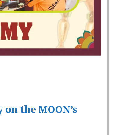
y on the MOON’s