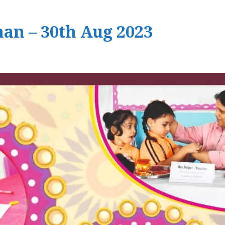
an – 30th Aug 2023