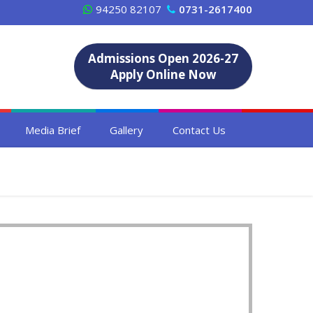
94250 82107
0731-2617400
Admissions Open 2026-27
Apply Online Now
Media Brief
Gallery
Contact Us