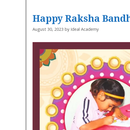
Happy Raksha Bandh
August 30, 2023
by
Ideal Academy