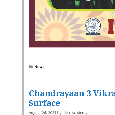
Categories
News
Chandrayaan 3 Vikra
Surface
August 26, 2023
by
Ideal Academy