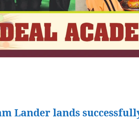
m Lander lands successfull