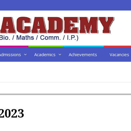
Admissions
Academics
Achievements
Vacancies
2023