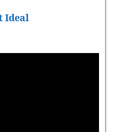
t Ideal