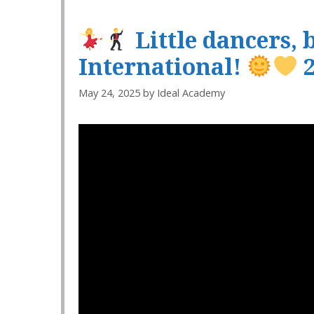
Little dancers, 
International!
2
May 24, 2025
by
Ideal Academy