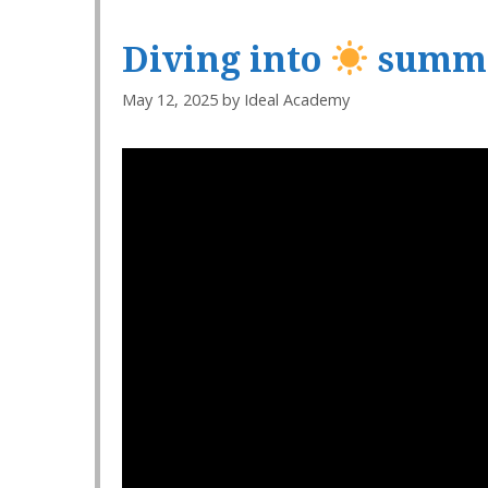
Diving into
summe
May 12, 2025
by
Ideal Academy