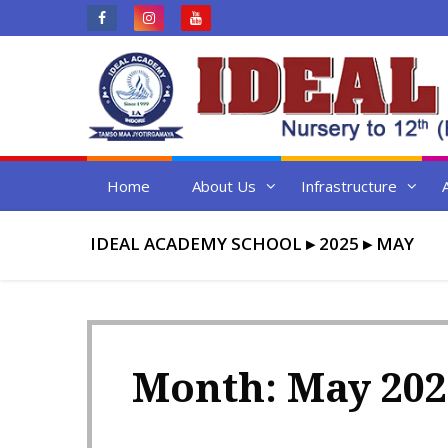
Skip
to
content
Home
About Us
Infrastructure
IDEAL ACADEMY SCHOOL
▸
2025
▸
MAY
Month:
May 202