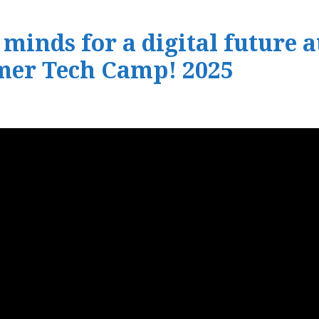
inds for a digital future a
mer Tech Camp! 2025