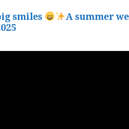
big smiles
A summer wel
025