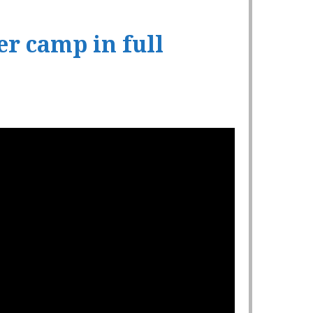
r camp in full