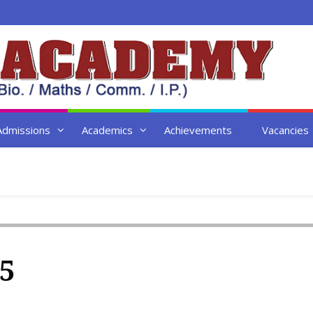
Admissions
Academics
Achievements
Vacancies
5