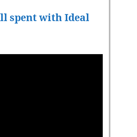
l spent with Ideal