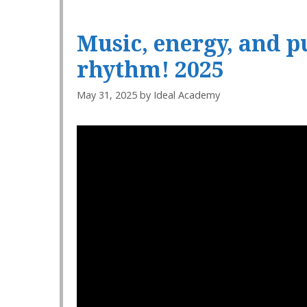
Music, energy, and 
rhythm! 2025
May 31, 2025
by
Ideal Academy