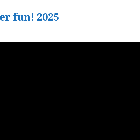
r fun! 2025