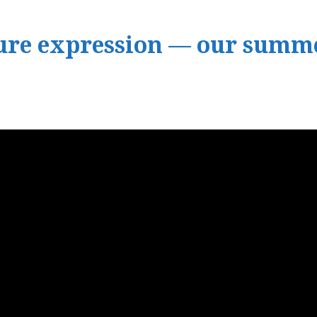
pure expression — our summe