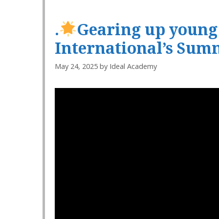
.
Gearing up young m
International’s Sum
May 24, 2025
by
Ideal Academy