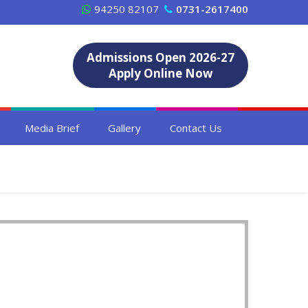
94250 82107
0731-2617400
Admissions Open 2026-27
Apply Online Now
Media Brief
Gallery
Contact Us