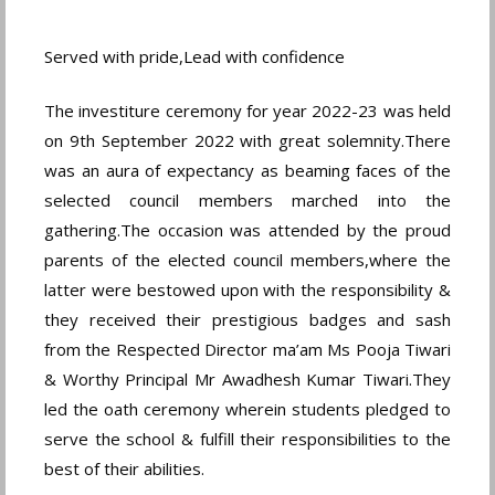
Served with pride,Lead with confidence
The investiture ceremony for year 2022-23 was held
on 9th September 2022 with great solemnity.There
was an aura of expectancy as beaming faces of the
selected council members marched into the
gathering.The occasion was attended by the proud
parents of the elected council members,where the
latter were bestowed upon with the responsibility &
they received their prestigious badges and sash
from the Respected Director ma’am Ms Pooja Tiwari
& Worthy Principal Mr Awadhesh Kumar Tiwari.They
led the oath ceremony wherein students pledged to
serve the school & fulfill their responsibilities to the
best of their abilities.