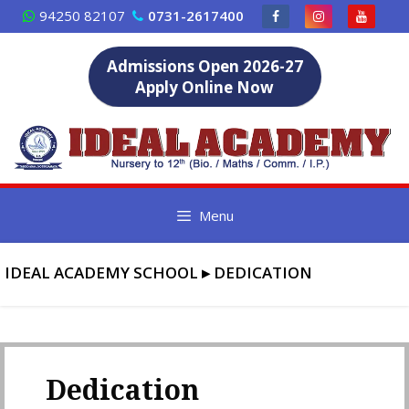
Skip
94250 82107
0731-2617400
to
content
Admissions Open 2026-27
Apply Online Now
Menu
IDEAL ACADEMY SCHOOL
▸
DEDICATION
Dedication