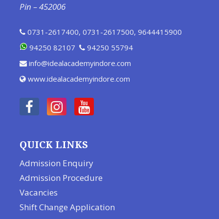
Pin – 452006
0731-2617400
,
0731-2617500
,
9644415900
94250 82107
94250 55794
info@idealacademyindore.com
www.idealacademyindore.com
QUICK LINKS
Admission Enquiry
Admission Procedure
Vacancies
Shift Change Application