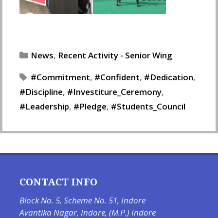
Categories
News
,
Recent Activity - Senior Wing
Tags
Commitment
,
Confident
,
Dedication
,
Discipline
,
Investiture_Ceremony
,
Leadership
,
Pledge
,
Students_Council
CONTACT INFO
Block No. 5, Scheme No. 51, Indore
Avantika Nagar, Indore, (M.P.) Indore