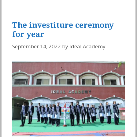
The investiture ceremony
for year
September 14, 2022
by
Ideal Academy