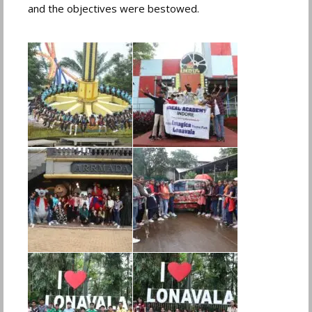
and the objectives were bestowed.