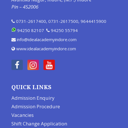
Pin – 452006
0731-2617400
,
0731-2617500
,
9644415900
94250 82107
94250 55794
info@idealacademyindore.com
www.idealacademyindore.com
QUICK LINKS
Admission Enquiry
Admission Procedure
Vacancies
Shift Change Application