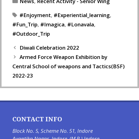
Categories
News
,
Recent Activity - Senior Wing
Tags
Enjoyment
,
Experiential_learning
,
Fun_Trip
,
Imagica
,
Lonavala
,
Outdoor_Trip
Diwali Celebration 2022
Armed Force Weapon Exhibition by
Central School of weapons and Tactics(BSF)
2022-23
CONTACT INFO
Block No. 5, Scheme No. 51, Indore
Avantika Nagar, Indore, (M.P.) Indore