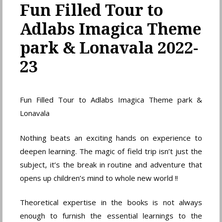
Fun Filled Tour to
Adlabs Imagica Theme
park & Lonavala 2022-
23
Fun Filled Tour to Adlabs Imagica Theme park &
Lonavala
Nothing beats an exciting hands on experience to
deepen learning. The magic of field trip isn’t just the
subject, it’s the break in routine and adventure that
opens up children’s mind to whole new world !!
Theoretical expertise in the books is not always
enough to furnish the essential learnings to the