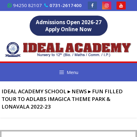
Skip
94250 82107
0731-2617400
to
content
Admissions Open 2026-27
Apply Online Now
Menu
IDEAL ACADEMY SCHOOL
▸
NEWS
▸
FUN FILLED
TOUR TO ADLABS IMAGICA THEME PARK &
LONAVALA 2022-23