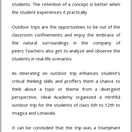
students. The retention of a concept is better when
the student experiences it practically.
Outdoor trips are the opportunities to be out of the
classroom confinements and enjoy the embrace of
the natural surroundings in the company of
peers.Teachers also get to analyze and observe the
students in real-life scenarios.
As itinerating on outdoor trip enhances student’s
critical thinking skills and proffers them a chance to
think about a topic or theme from a divergent
perspective, Ideal Academy organized a mirthful
outdoor trip for the students of class 6th to 12th to
Imagica and Lonavala.
It can be concluded that the trip was a triumphant