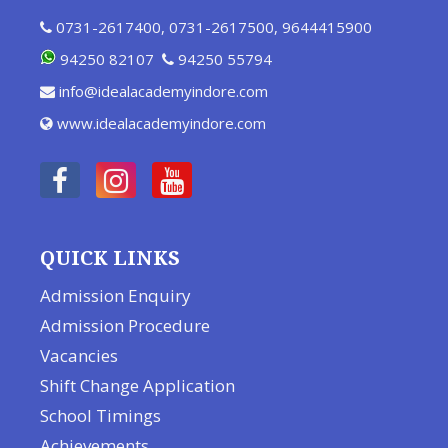
0731-2617400
,
0731-2617500
,
9644415900
94250 82107
94250 55794
info@idealacademyindore.com
www.idealacademyindore.com
QUICK LINKS
Admission Enquiry
Admission Procedure
Vacancies
Shift Change Application
School Timings
Achievements