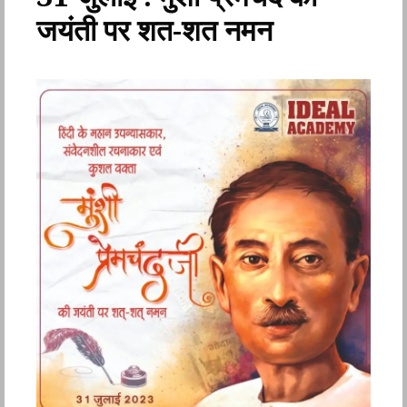
जयंती पर शत-शत नमन