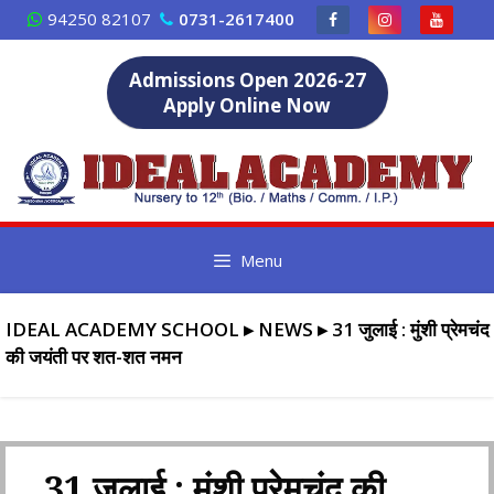
Skip
94250 82107
0731-2617400
to
content
Admissions Open 2026-27
Apply Online Now
Menu
IDEAL ACADEMY SCHOOL
▸
NEWS
▸
31 जुलाई : मुंशी प्रेमचंद
की जयंती पर शत-शत नमन
31 जुलाई : मुंशी प्रेमचंद की