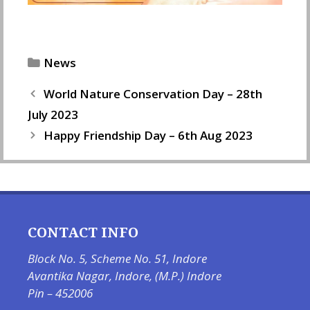
Categories
News
World Nature Conservation Day – 28th
July 2023
Happy Friendship Day – 6th Aug 2023
CONTACT INFO
Block No. 5, Scheme No. 51, Indore
Avantika Nagar, Indore, (M.P.) Indore
Pin – 452006