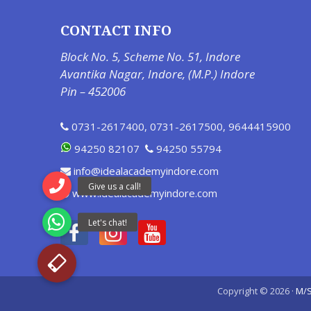
CONTACT INFO
Block No. 5, Scheme No. 51, Indore
Avantika Nagar, Indore, (M.P.) Indore
Pin – 452006
0731-2617400
,
0731-2617500
,
9644415900
94250 82107
94250 55794
info@idealacademyindore.com
www.idealacademyindore.com
Copyright © 2026 ·
M/S