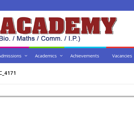
Admissions
Academics
Achievements
Vacancies
C_4171