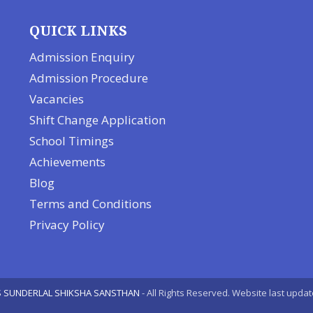
QUICK LINKS
Admission Enquiry
Admission Procedure
Vacancies
Shift Change Application
School Timings
Achievements
Blog
Terms and Conditions
Privacy Policy
 SUNDERLAL SHIKSHA SANSTHAN
- All Rights Reserved. Website last upda