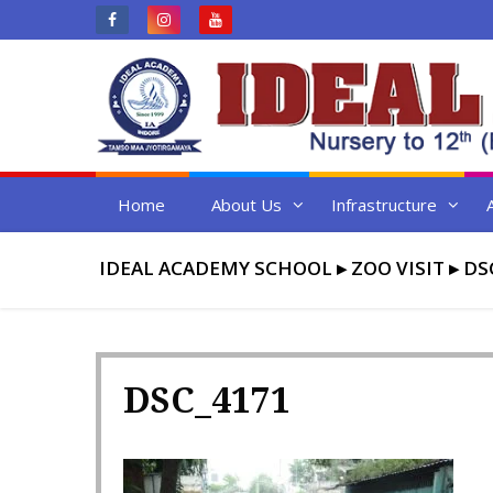
Skip
to
content
Home
About Us
Infrastructure
IDEAL ACADEMY SCHOOL
▸
ZOO VISIT
▸
DS
DSC_4171