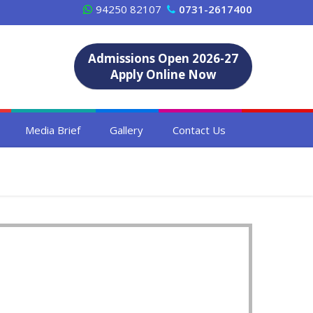
94250 82107
0731-2617400
Admissions Open 2026-27
Apply Online Now
Media Brief
Gallery
Contact Us