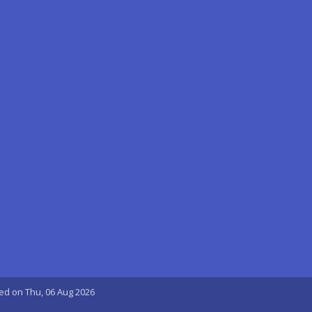
ted on Thu, 06 Aug 2026