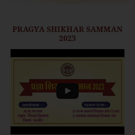
PRAGYA SHIKHAR SAMMAN
2023