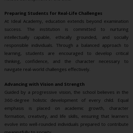
Preparing Students for Real-Life Challenges
At Ideal Academy, education extends beyond examination
success. The institution is committed to nurturing
intellectually capable, ethically grounded, and socially
responsible individuals. Through a balanced approach to
learning, students are encouraged to develop critical
thinking, confidence, and the character necessary to
navigate real-world challenges effectively.
Advancing with Vision and Strength
Guided by a progressive vision, the school believes in the
360-degree holistic development of every child. Equal
emphasis is placed on academic growth, character
formation, creativity, and life skills, ensuring that learners
evolve into well-rounded individuals prepared to contribute
meaningfully to society.