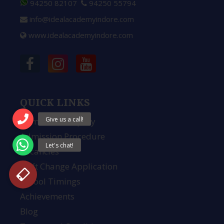
94250 82107
94250 55794
info@idealacademyindore.com
www.idealacademyindore.com
QUICK LINKS
Admission Enquiry
Admission Procedure
Vacancies
Shift Change Application
School Timings
Achievements
Blog