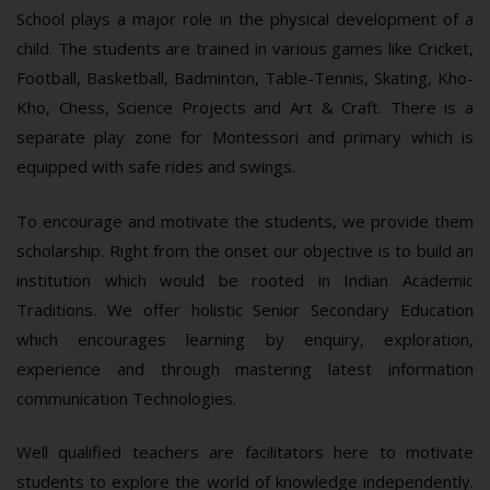
School plays a major role in the physical development of a
child. The students are trained in various games like Cricket,
Football, Basketball, Badminton, Table-Tennis, Skating, Kho-
Kho, Chess, Science Projects and Art & Craft. There is a
separate play zone for Montessori and primary which is
equipped with safe rides and swings.
To encourage and motivate the students, we provide them
scholarship. Right from the onset our objective is to build an
institution which would be rooted in Indian Academic
Traditions. We offer holistic Senior Secondary Education
which encourages learning by enquiry, exploration,
experience and through mastering latest information
communication Technologies.
Well qualified teachers are facilitators here to motivate
students to explore the world of knowledge independently.