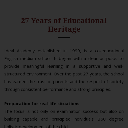
27 Years of Educational
Heritage
Ideal Academy established in 1999, is a co-educational
English medium school. It began with a clear purpose: to
provide meaningful learning in a supportive and well-
structured environment. Over the past 27 years, the school
has earned the trust of parents and the respect of society
through consistent performance and strong principles.
Preparation for real-life situations
The focus is not only on examination success but also on
building capable and principled individuals. 360 degree
holistic development of the child.