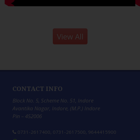
View All
CONTACT INFO
Block No. 5, Scheme No. 51, Indore
Avantika Nagar, Indore, (M.P.) Indore
Pin – 452006
0731-2617400
,
0731-2617500
,
9644415900