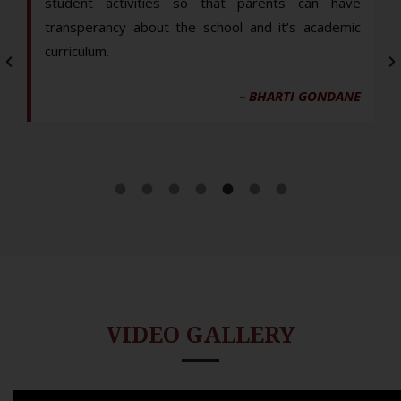
student activities so that parents can have
transperancy about the school and it’s academic
curriculum.
– BHARTI GONDANE
VIDEO GALLERY