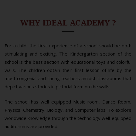
WHY IDEAL ACADEMY ?
For a child, the first experience of a school should be both
stimulating and exciting. The Kindergarten section of the
school is the best section with educational toys and colorful
walls. The children obtain their first lesson of life by the
most congenial and caring teachers amidst classrooms that
depict various stories in pictorial form on the walls.
The school has well equipped Music room, Dance Room,
Physics, Chemistry, Biology, and Computer labs. To explore
worldwide knowledge through the technology well-equipped
auditoriums are provided.