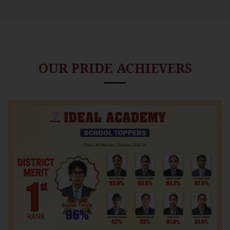
OUR PRIDE ACHIEVERS