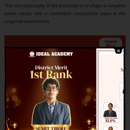
The core philosophy of the institution is to shape a complete
future citizen with a committed constructive vision in the
congenial environment.