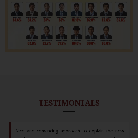
TESTIMONIALS
Nice and convincing approach to explain the new