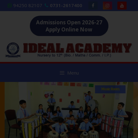
Skip
94250 82107
0731-2617400
to
content
Admissions Open 2026-27
Apply Online Now
Menu
Music Room