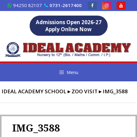
Skip
94250 82107
0731-2617400
to
content
Admissions Open 2026-27
Apply Online Now
Menu
IDEAL ACADEMY SCHOOL
▸
ZOO VISIT
▸
IMG_3588
IMG_3588