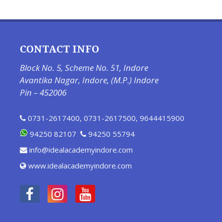
CONTACT INFO
Block No. 5, Scheme No. 51, Indore
Avantika Nagar, Indore, (M.P.) Indore
Pin – 452006
0731-2617400
,
0731-2617500
,
9644415900
94250 82107
94250 55794
info@idealacademyindore.com
www.idealacademyindore.com