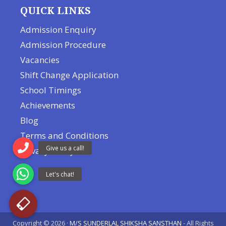
QUICK LINKS
Admission Enquiry
Admission Procedure
Vacancies
Shift Change Application
School Timings
Achievements
Blog
Terms and Conditions
Privacy Policy
Copyright © 2026 ·
M/S SUNDERLAL SHIKSHA SANSTHAN
- All Rights