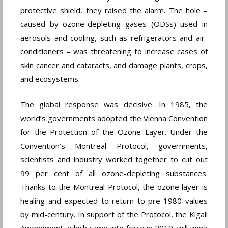
protective shield, they raised the alarm. The hole –
caused by ozone-depleting gases (ODSs) used in
aerosols and cooling, such as refrigerators and air-
conditioners – was threatening to increase cases of
skin cancer and cataracts, and damage plants, crops,
and ecosystems.
The global response was decisive. In 1985, the
world’s governments adopted the Vienna Convention
for the Protection of the Ozone Layer. Under the
Convention’s Montreal Protocol, governments,
scientists and industry worked together to cut out
99 per cent of all ozone-depleting substances.
Thanks to the Montreal Protocol, the ozone layer is
healing and expected to return to pre-1980 values
by mid-century. In support of the Protocol, the Kigali
Amendment, which came into force in 2019, will work