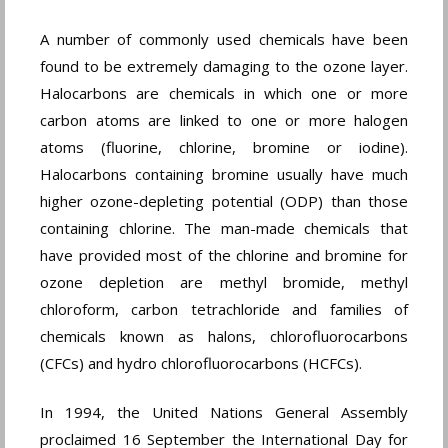
A number of commonly used chemicals have been
found to be extremely damaging to the ozone layer.
Halocarbons are chemicals in which one or more
carbon atoms are linked to one or more halogen
atoms (fluorine, chlorine, bromine or iodine).
Halocarbons containing bromine usually have much
higher ozone-depleting potential (ODP) than those
containing chlorine. The man-made chemicals that
have provided most of the chlorine and bromine for
ozone depletion are methyl bromide, methyl
chloroform, carbon tetrachloride and families of
chemicals known as halons, chlorofluorocarbons
(CFCs) and hydro chlorofluorocarbons (HCFCs).
In 1994, the United Nations General Assembly
proclaimed 16 September the International Day for