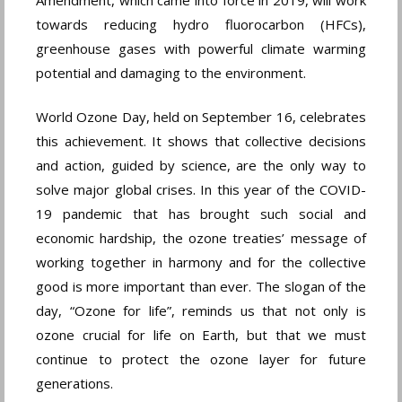
towards reducing hydro fluorocarbon (HFCs),
greenhouse gases with powerful climate warming
potential and damaging to the environment.
World Ozone Day, held on September 16, celebrates
this achievement. It shows that collective decisions
and action, guided by science, are the only way to
solve major global crises. In this year of the COVID-
19 pandemic that has brought such social and
economic hardship, the ozone treaties’ message of
working together in harmony and for the collective
good is more important than ever. The slogan of the
day, “Ozone for life”, reminds us that not only is
ozone crucial for life on Earth, but that we must
continue to protect the ozone layer for future
generations.