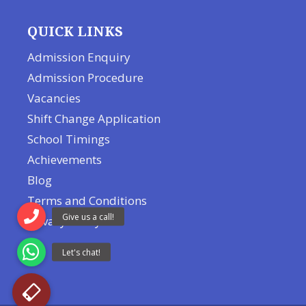
QUICK LINKS
Admission Enquiry
Admission Procedure
Vacancies
Shift Change Application
School Timings
Achievements
Blog
Terms and Conditions
Privacy Policy