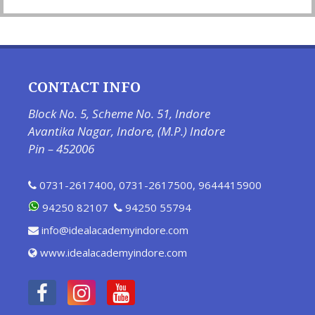
CONTACT INFO
Block No. 5, Scheme No. 51, Indore
Avantika Nagar, Indore, (M.P.) Indore
Pin – 452006
0731-2617400
,
0731-2617500
,
9644415900
94250 82107
94250 55794
info@idealacademyindore.com
www.idealacademyindore.com