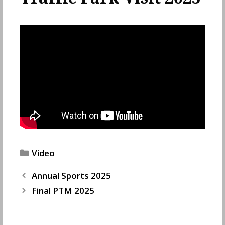
Categories
Video
Annual Sports 2025
Final PTM 2025