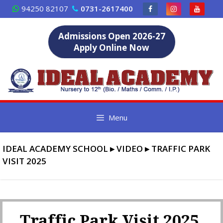
Skip
94250 82107
0731-2617400
to
content
Admissions Open 2026-27
Apply Online Now
Menu
IDEAL ACADEMY SCHOOL
▸
VIDEO
▸
TRAFFIC PARK
VISIT 2025
Traffic Park Visit 2025