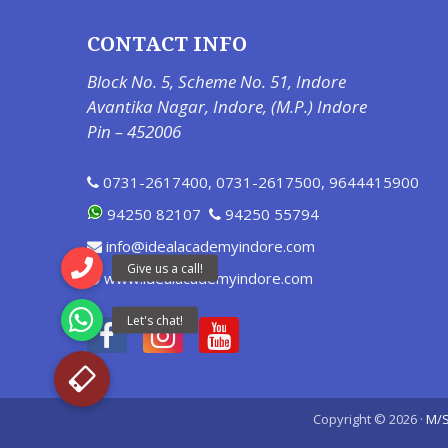
CONTACT INFO
Block No. 5, Scheme No. 51, Indore
Avantika Nagar, Indore, (M.P.) Indore
Pin – 452006
0731-2617400
,
0731-2617500
,
9644415900
94250 82107
94250 55794
info@idealacademyindore.com
www.idealacademyindore.com
Copyright © 2026 ·
M/S