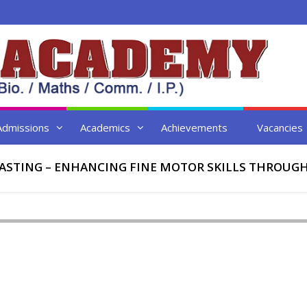
Admissions
Academics
Achievements
Vacancies
ASTING – ENHANCING FINE MOTOR SKILLS THROUGH