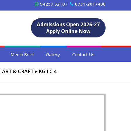
94250 82107
0731-2617400
Admissions Open 2026-27
Apply Online Now
Media Brief
Gallery
Contact Us
 ART & CRAFT
▸
KG I C 4