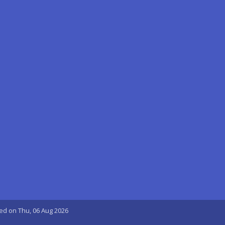
ted on Thu, 06 Aug 2026