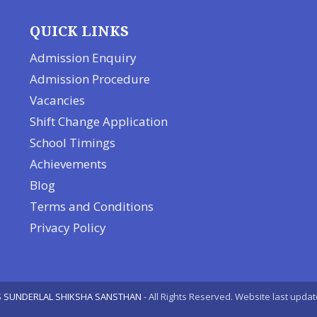
QUICK LINKS
Admission Enquiry
Admission Procedure
Vacancies
Shift Change Application
School Timings
Achievements
Blog
Terms and Conditions
Privacy Policy
 SUNDERLAL SHIKSHA SANSTHAN
- All Rights Reserved. Website last upda