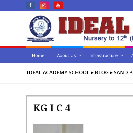
Skip
to
content
Home
About Us
Infrastructure
IDEAL ACADEMY SCHOOL
▸
BLOG
▸
SAND P
KG I C 4