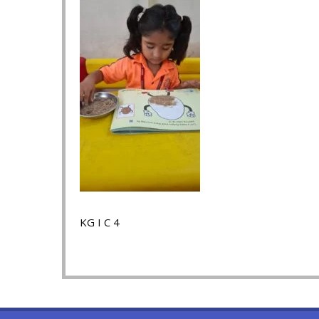
KG I C 4