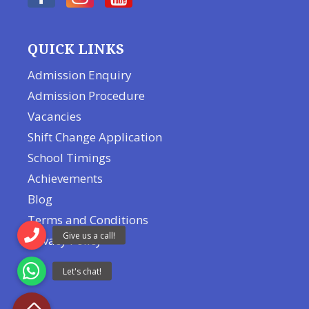
QUICK LINKS
Admission Enquiry
Admission Procedure
Vacancies
Shift Change Application
School Timings
Achievements
Blog
Terms and Conditions
Privacy Policy