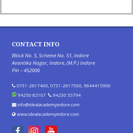
CONTACT INFO
Block No. 5, Scheme No. 51, Indore
Avantika Nagar, Indore, (M.P.) Indore
Pin – 452006
0731-2617400
,
0731-2617500
,
9644415900
94250 82107
94250 55794
info@idealacademyindore.com
www.idealacademyindore.com