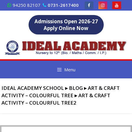
Skip
94250 82107
0731-2617400
to
content
Admissions Open 2026-27
Apply Online Now
Menu
IDEAL ACADEMY SCHOOL
▸
BLOG
▸
ART & CRAFT
ACTIVITY – COLOURFUL TREE
▸
ART & CRAFT
ACTIVITY – COLOURFUL TREE2