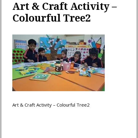
Art & Craft Activity –
Colourful Tree2
Art & Craft Activity – Colourful Tree2