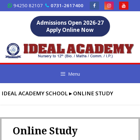
Skip
94250 82107
0731-2617400
to
content
Admissions Open 2026-27
Apply Online Now
Menu
IDEAL ACADEMY SCHOOL
▸
ONLINE STUDY
Online Study