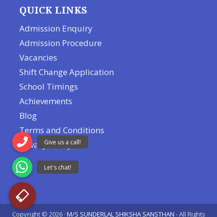
QUICK LINKS
Admission Enquiry
Admission Procedure
Vacancies
Shift Change Application
School Timings
Achievements
Blog
Terms and Conditions
Privacy Policy
Copyright © 2026 ·
M/S SUNDERLAL SHIKSHA SANSTHAN
- All Rights