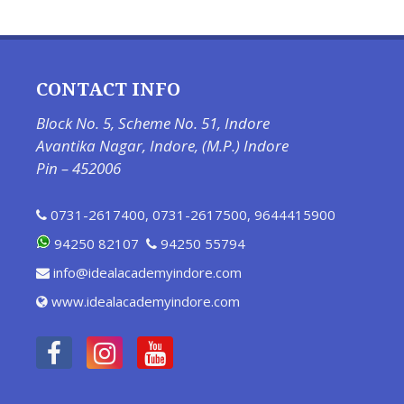
CONTACT INFO
Block No. 5, Scheme No. 51, Indore
Avantika Nagar, Indore, (M.P.) Indore
Pin – 452006
0731-2617400
,
0731-2617500
,
9644415900
94250 82107
94250 55794
info@idealacademyindore.com
www.idealacademyindore.com