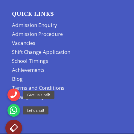
QUICK LINKS
Admission Enquiry
Admission Procedure
Vacancies
Shift Change Application
School Timings
Achievements
Blog
Terms and Conditions
Privacy Policy