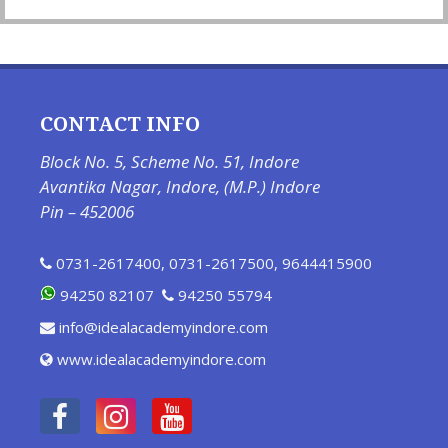
CONTACT INFO
Block No. 5, Scheme No. 51, Indore
Avantika Nagar, Indore, (M.P.) Indore
Pin – 452006
0731-2617400
,
0731-2617500
,
9644415900
94250 82107
94250 55794
info@idealacademyindore.com
www.idealacademyindore.com