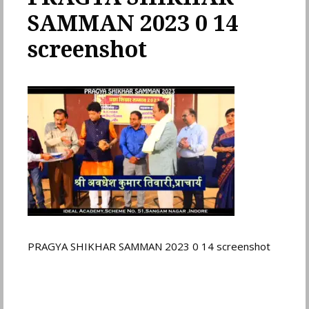
SAMMAN 2023 0 14
screenshot
PRAGYA SHIKHAR SAMMAN 2023 0 14 screenshot