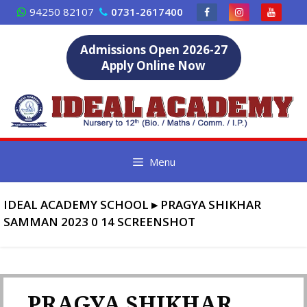
Skip
94250 82107
0731-2617400
to
content
Admissions Open 2026-27
Apply Online Now
Menu
IDEAL ACADEMY SCHOOL
▸
PRAGYA SHIKHAR
SAMMAN 2023 0 14 SCREENSHOT
PRAGYA SHIKHAR