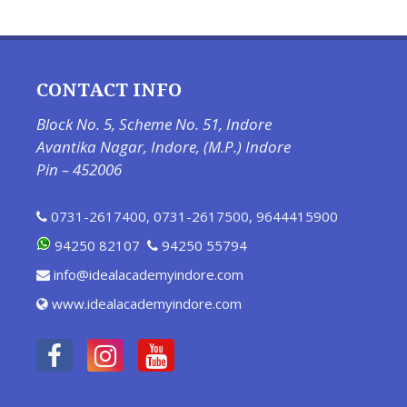
CONTACT INFO
Block No. 5, Scheme No. 51, Indore
Avantika Nagar, Indore, (M.P.) Indore
Pin – 452006
0731-2617400
,
0731-2617500
,
9644415900
94250 82107
94250 55794
info@idealacademyindore.com
www.idealacademyindore.com