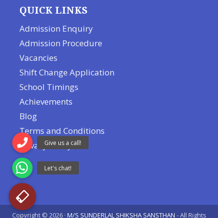
QUICK LINKS
Admission Enquiry
Admission Procedure
Vacancies
Shift Change Application
School Timings
Achievements
Blog
Terms and Conditions
Privacy Policy
Copyright © 2026 ·
M/S SUNDERLAL SHIKSHA SANSTHAN
- All Rights