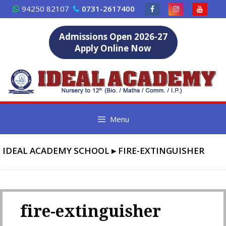
Skip
94250 82107
0731-2617400
to
content
Admissions Open 2026-27
Apply Online Now
Menu
IDEAL ACADEMY SCHOOL
▸
FIRE-EXTINGUISHER
fire-extinguisher