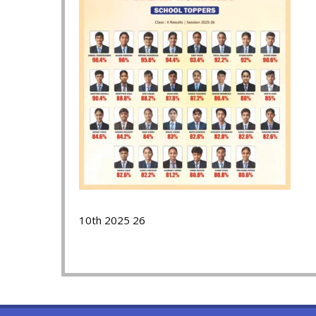
10th 2025 26