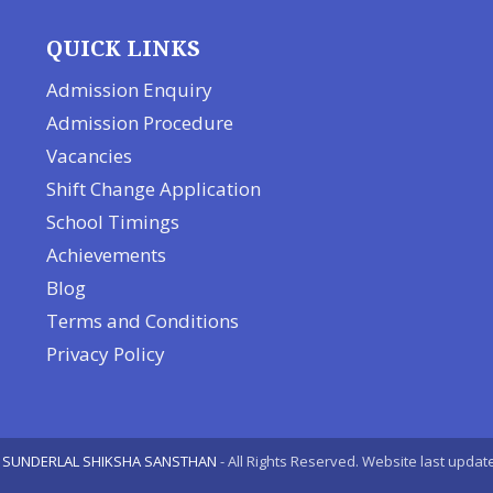
QUICK LINKS
Admission Enquiry
Admission Procedure
Vacancies
Shift Change Application
School Timings
Achievements
Blog
Terms and Conditions
Privacy Policy
 SUNDERLAL SHIKSHA SANSTHAN
- All Rights Reserved. Website last upda