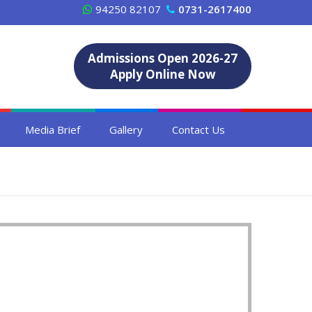
94250 82107
0731-2617400
Admissions Open 2026-27
Apply Online Now
Media Brief
Gallery
Contact Us