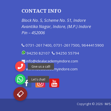
CONTACT INFO
Block No. 5, Scheme No. 51, Indore
Avantika Nagar, Indore, (M.P.) Indore
Pin – 452006
0731-2617400
,
0731-2617500
,
9644415900
94250 82107
94250 55794
info@idealacademyindore.com
www.idealacademyindore.com
Copyright © 2026 ·
M/S