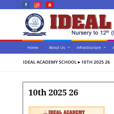
Skip
to
content
Home
About Us
Infrastructure
IDEAL ACADEMY SCHOOL
▸
10TH 2025 26
10th 2025 26