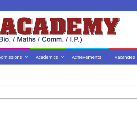
Admissions
Academics
Achievements
Vacancies