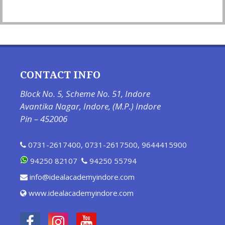
CONTACT INFO
Block No. 5, Scheme No. 51, Indore
Avantika Nagar, Indore, (M.P.) Indore
Pin – 452006
0731-2617400
,
0731-2617500
,
9644415900
94250 82107
94250 55794
info@idealacademyindore.com
www.idealacademyindore.com