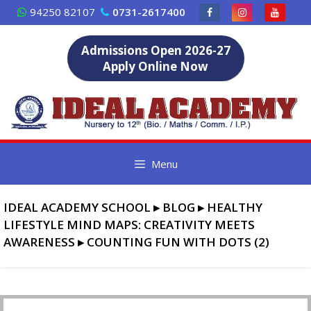
Skip
94250 82107
0731-2617400
to
content
Admissions Open 2026-27
Apply Online Now
Menu
IDEAL ACADEMY SCHOOL
▸
BLOG
▸
HEALTHY
LIFESTYLE MIND MAPS: CREATIVITY MEETS
AWARENESS
▸
COUNTING FUN WITH DOTS (2)