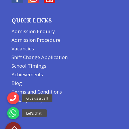
QUICK LINKS
Admission Enquiry
Admission Procedure
Vacancies
Shift Change Application
School Timings
Achievements
Blog
Terms and Conditions
Privacy Policy