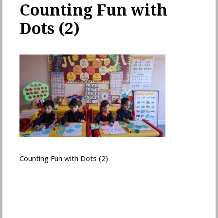
Counting Fun with
Dots (2)
Counting Fun with Dots (2)