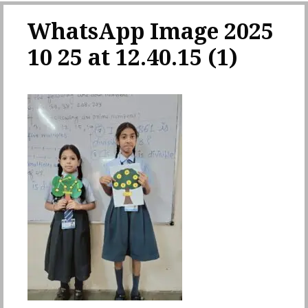
WhatsApp Image 2025
10 25 at 12.40.15 (1)