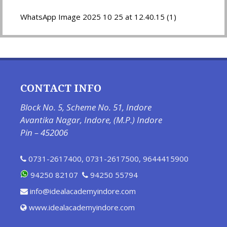
WhatsApp Image 2025 10 25 at 12.40.15 (1)
CONTACT INFO
Block No. 5, Scheme No. 51, Indore
Avantika Nagar, Indore, (M.P.) Indore
Pin – 452006
0731-2617400
,
0731-2617500
,
9644415900
94250 82107
94250 55794
info@idealacademyindore.com
www.idealacademyindore.com