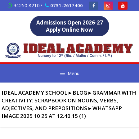
Skip
94250 82107
0731-2617400
to
content
Admissions Open 2026-27
Apply Online Now
Menu
IDEAL ACADEMY SCHOOL
▸
BLOG
▸
GRAMMAR WITH
CREATIVITY: SCRAPBOOK ON NOUNS, VERBS,
ADJECTIVES, AND PREPOSITIONS
▸
WHATSAPP
IMAGE 2025 10 25 AT 12.40.15 (1)