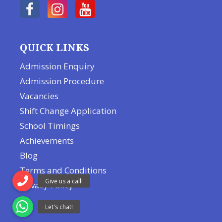
QUICK LINKS
Admission Enquiry
Admission Procedure
Vacancies
Shift Change Application
School Timings
Achievements
Blog
Terms and Conditions
Privacy Policy