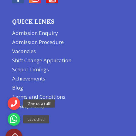
QUICK LINKS
Admission Enquiry
Admission Procedure
Vacancies
Shift Change Application
School Timings
Achievements
Blog
Terms and Conditions
Privacy Policy