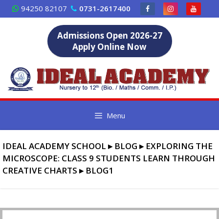
Skip
94250 82107
0731-2617400
to
content
Admissions Open 2026-27
Apply Online Now
Menu
IDEAL ACADEMY SCHOOL
▸
BLOG
▸
EXPLORING THE
MICROSCOPE: CLASS 9 STUDENTS LEARN THROUGH
CREATIVE CHARTS
▸
BLOG1