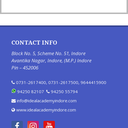
CONTACT INFO
Block No. 5, Scheme No. 51, Indore
Avantika Nagar, Indore, (M.P.) Indore
Pin – 452006
0731-2617400
,
0731-2617500
,
9644415900
94250 82107
94250 55794
info@idealacademyindore.com
www.idealacademyindore.com