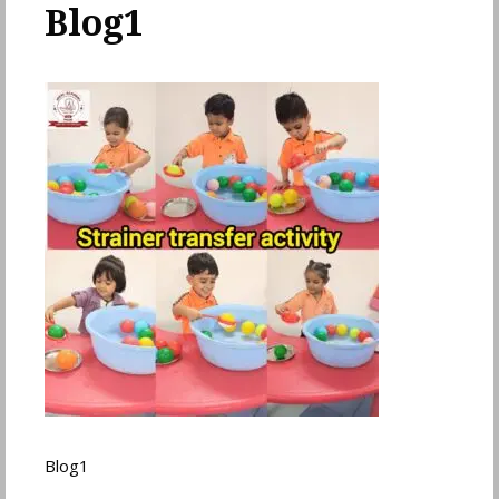
Blog1
Blog1