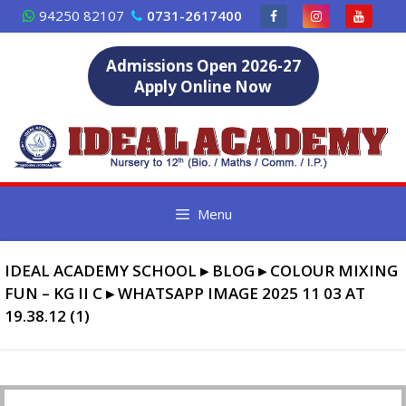
Skip
94250 82107
0731-2617400
to
content
Admissions Open 2026-27
Apply Online Now
Menu
IDEAL ACADEMY SCHOOL
▸
BLOG
▸
COLOUR MIXING
FUN – KG II C
▸
WHATSAPP IMAGE 2025 11 03 AT
19.38.12 (1)