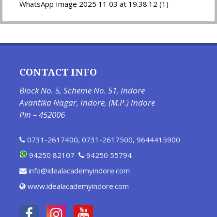
WhatsApp Image 2025 11 03 at 19.38.12 (1)
CONTACT INFO
Block No. 5, Scheme No. 51, Indore
Avantika Nagar, Indore, (M.P.) Indore
Pin – 452006
0731-2617400
,
0731-2617500
,
9644415900
94250 82107
94250 55794
info@idealacademyindore.com
www.idealacademyindore.com