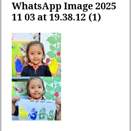
WhatsApp Image 2025
11 03 at 19.38.12 (1)