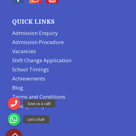
QUICK LINKS
Admission Enquiry
Admission Procedure
Vacancies
Shift Change Application
School Timings
Achievements
Blog
Terms and Conditions
Privacy Policy