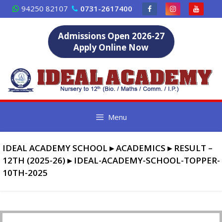
Skip
94250 82107
0731-2617400
to
content
Admissions Open 2026-27
Apply Online Now
Menu
IDEAL ACADEMY SCHOOL
▸
ACADEMICS
▸
RESULT –
12TH (2025-26)
▸
IDEAL-ACADEMY-SCHOOL-TOPPER-
10TH-2025