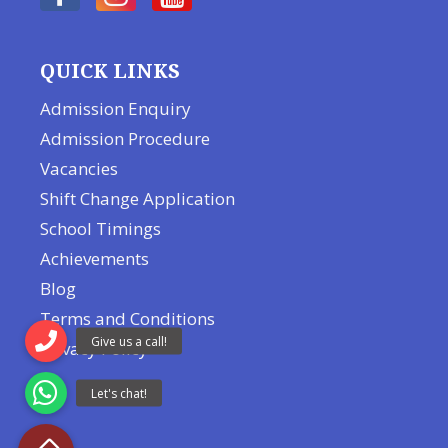
QUICK LINKS
Admission Enquiry
Admission Procedure
Vacancies
Shift Change Application
School Timings
Achievements
Blog
Terms and Conditions
Privacy Policy