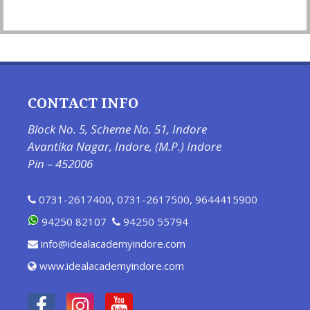
CONTACT INFO
Block No. 5, Scheme No. 51, Indore
Avantika Nagar, Indore, (M.P.) Indore
Pin – 452006
0731-2617400
,
0731-2617500
,
9644415900
94250 82107
94250 55794
info@idealacademyindore.com
www.idealacademyindore.com