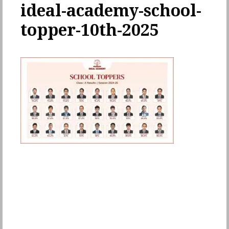
ideal-academy-school-
topper-10th-2025