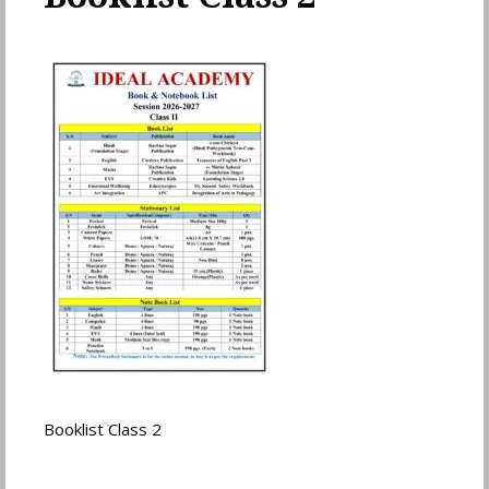
Booklist Class 2