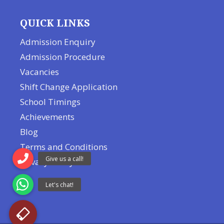
QUICK LINKS
Admission Enquiry
Admission Procedure
Vacancies
Shift Change Application
School Timings
Achievements
Blog
Terms and Conditions
Privacy Policy