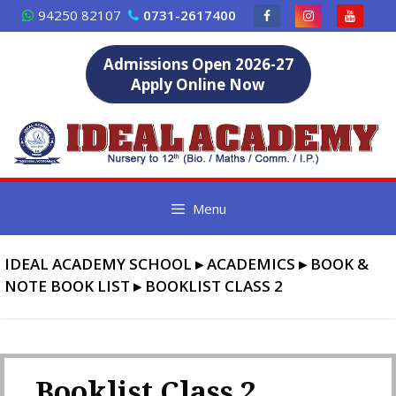
Skip
94250 82107
0731-2617400
to
content
Admissions Open 2026-27
Apply Online Now
Menu
IDEAL ACADEMY SCHOOL
▸
ACADEMICS
▸
BOOK &
NOTE BOOK LIST
▸
BOOKLIST CLASS 2
Booklist Class 2