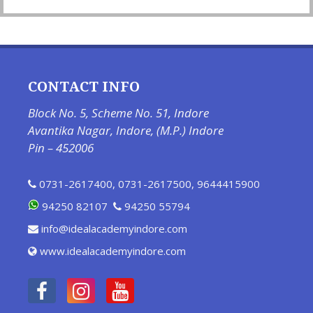
CONTACT INFO
Block No. 5, Scheme No. 51, Indore
Avantika Nagar, Indore, (M.P.) Indore
Pin – 452006
0731-2617400
,
0731-2617500
,
9644415900
94250 82107
94250 55794
info@idealacademyindore.com
www.idealacademyindore.com