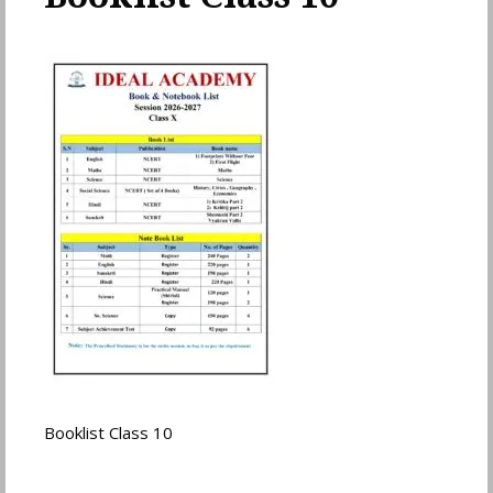
Booklist Class 10