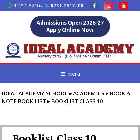
Skip
94250 82107
0731-2617400
to
content
Admissions Open 2026-27
Apply Online Now
Menu
IDEAL ACADEMY SCHOOL
▸
ACADEMICS
▸
BOOK &
NOTE BOOK LIST
▸
BOOKLIST CLASS 10
Booklist Class 10