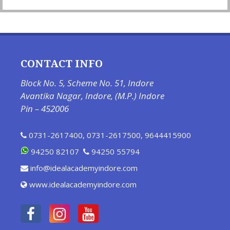
CONTACT INFO
Block No. 5, Scheme No. 51, Indore
Avantika Nagar, Indore, (M.P.) Indore
Pin – 452006
0731-2617400
,
0731-2617500
,
9644415900
94250 82107
94250 55794
info@idealacademyindore.com
www.idealacademyindore.com