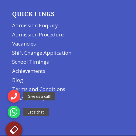
QUICK LINKS
Admission Enquiry
Admission Procedure
Vacancies
Shift Change Application
School Timings
Achievements
Blog
Terms and Conditions
Privacy Policy