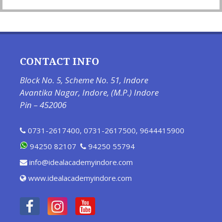
CONTACT INFO
Block No. 5, Scheme No. 51, Indore
Avantika Nagar, Indore, (M.P.) Indore
Pin – 452006
0731-2617400
,
0731-2617500
,
9644415900
94250 82107
94250 55794
info@idealacademyindore.com
www.idealacademyindore.com