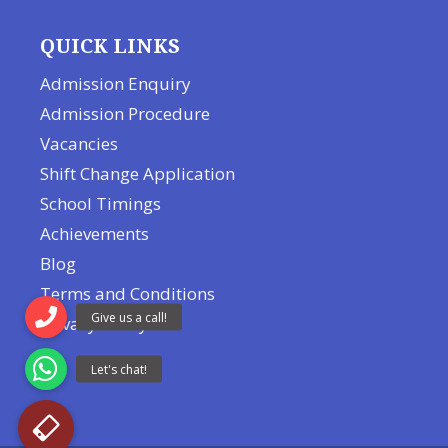
QUICK LINKS
Admission Enquiry
Admission Procedure
Vacancies
Shift Change Application
School Timings
Achievements
Blog
Terms and Conditions
Privacy Policy