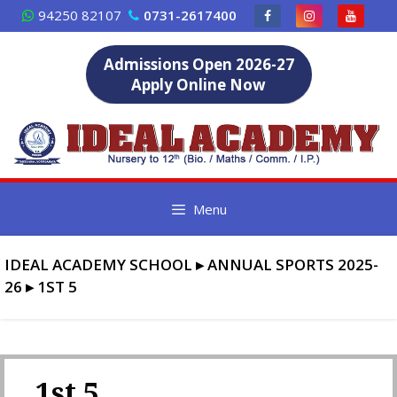
Skip
94250 82107
0731-2617400
to
content
Admissions Open 2026-27
Apply Online Now
Menu
IDEAL ACADEMY SCHOOL
▸
ANNUAL SPORTS 2025-
26
▸
1ST 5
1st 5