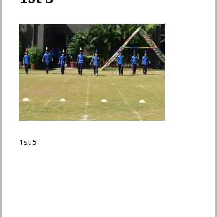
1st 5