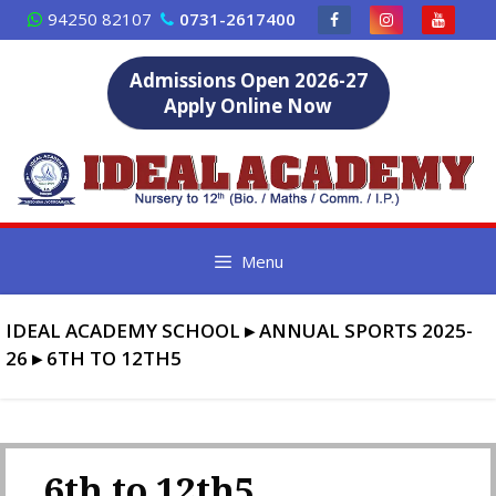
Skip
94250 82107
0731-2617400
to
content
Admissions Open 2026-27
Apply Online Now
Menu
IDEAL ACADEMY SCHOOL
▸
ANNUAL SPORTS 2025-
26
▸
6TH TO 12TH5
6th to 12th5