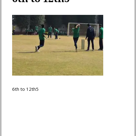
6th to 12th5