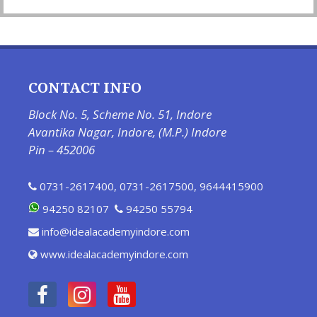
CONTACT INFO
Block No. 5, Scheme No. 51, Indore
Avantika Nagar, Indore, (M.P.) Indore
Pin – 452006
0731-2617400
,
0731-2617500
,
9644415900
94250 82107
94250 55794
info@idealacademyindore.com
www.idealacademyindore.com