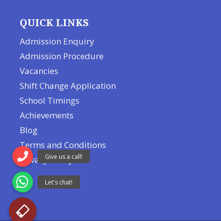
QUICK LINKS
Admission Enquiry
Admission Procedure
Vacancies
Shift Change Application
School Timings
Achievements
Blog
Terms and Conditions
Privacy Policy