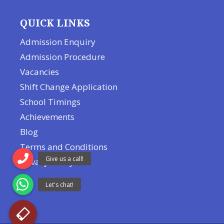
QUICK LINKS
Admission Enquiry
Admission Procedure
Vacancies
Shift Change Application
School Timings
Achievements
Blog
Terms and Conditions
Privacy Policy