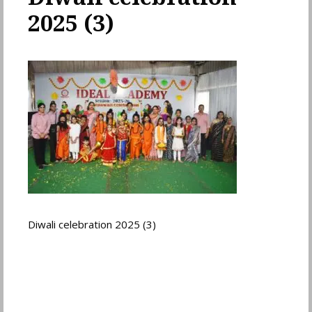
2025 (3)
Diwali celebration 2025 (3)