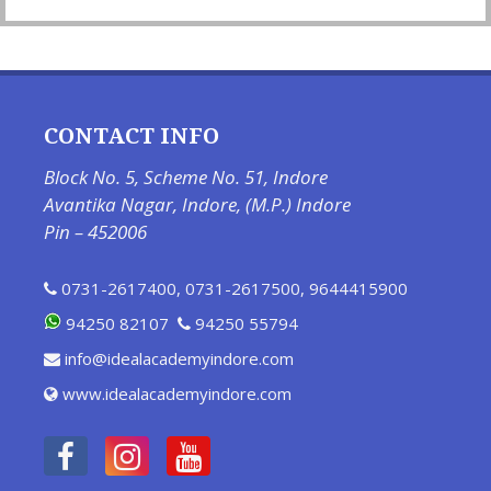
CONTACT INFO
Block No. 5, Scheme No. 51, Indore
Avantika Nagar, Indore, (M.P.) Indore
Pin – 452006
0731-2617400
,
0731-2617500
,
9644415900
94250 82107
94250 55794
info@idealacademyindore.com
www.idealacademyindore.com