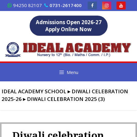
Skip
94250 82107
0731-2617400
to
content
Admissions Open 2026-27
Apply Online Now
Menu
IDEAL ACADEMY SCHOOL
▸
DIWALI CELEBRATION
2025-26
▸
DIWALI CELEBRATION 2025 (3)
Diwali celebration