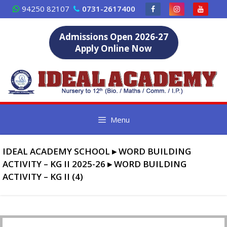
Skip
94250 82107
0731-2617400
to
content
Admissions Open 2026-27
Apply Online Now
Menu
IDEAL ACADEMY SCHOOL
▸
WORD BUILDING
ACTIVITY – KG II 2025-26
▸
WORD BUILDING
ACTIVITY – KG II (4)