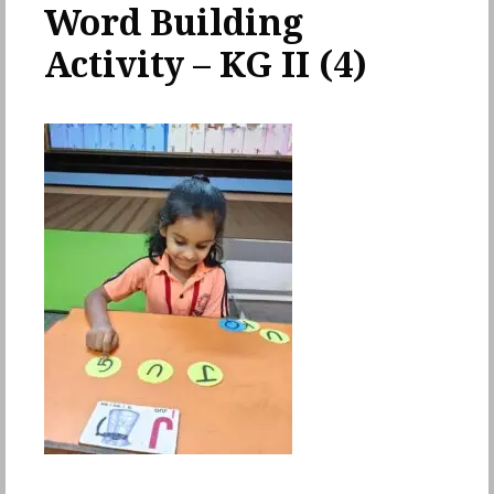
Word Building
Activity – KG II (4)