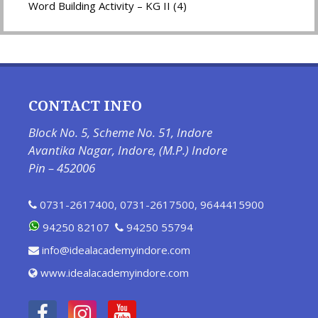
Word Building Activity – KG II (4)
CONTACT INFO
Block No. 5, Scheme No. 51, Indore
Avantika Nagar, Indore, (M.P.) Indore
Pin – 452006
0731-2617400
,
0731-2617500
,
9644415900
94250 82107
94250 55794
info@idealacademyindore.com
www.idealacademyindore.com