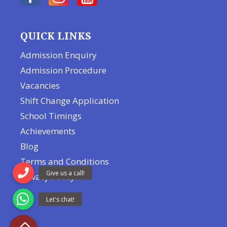
QUICK LINKS
Admission Enquiry
Admission Procedure
Vacancies
Shift Change Application
School Timings
Achievements
Blog
Terms and Conditions
Privacy Policy