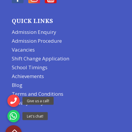
QUICK LINKS
Admission Enquiry
Admission Procedure
Vacancies
Shift Change Application
School Timings
Achievements
Blog
Terms and Conditions
Privacy Policy