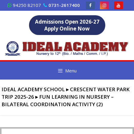
Skip
94250 82107
0731-2617400
to
content
Admissions Open 2026-27
Apply Online Now
Menu
IDEAL ACADEMY SCHOOL
▸
CRESCENT WATER PARK
TRIP 2025-26
▸
FUN LEARNING IN NURSERY –
BILATERAL COORDINATION ACTIVITY (2)