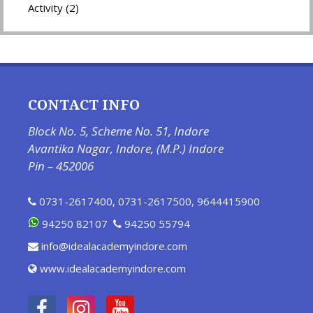
Activity (2)
CONTACT INFO
Block No. 5, Scheme No. 51, Indore
Avantika Nagar, Indore, (M.P.) Indore
Pin – 452006
0731-2617400
,
0731-2617500
,
9644415900
94250 82107
94250 55794
info@idealacademyindore.com
www.idealacademyindore.com