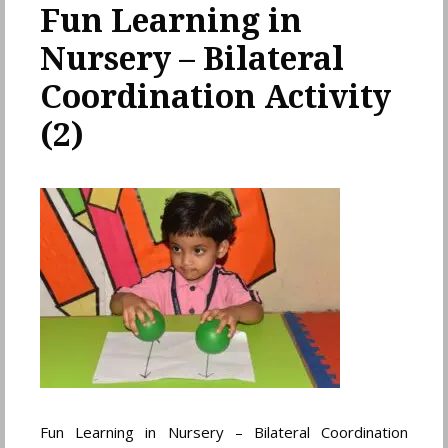
Fun Learning in
Nursery – Bilateral
Coordination Activity
(2)
Fun Learning in Nursery – Bilateral Coordination