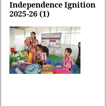
Independence Ignition
2025-26 (1)