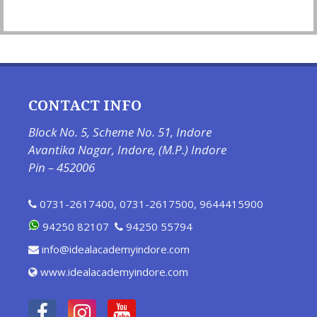
CONTACT INFO
Block No. 5, Scheme No. 51, Indore
Avantika Nagar, Indore, (M.P.) Indore
Pin – 452006
0731-2617400
,
0731-2617500
,
9644415900
94250 82107
94250 55794
info@idealacademyindore.com
www.idealacademyindore.com