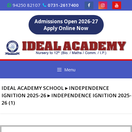
Skip
94250 82107
0731-2617400
to
content
Admissions Open 2026-27
Apply Online Now
Menu
IDEAL ACADEMY SCHOOL
▸
INDEPENDENCE
IGNITION 2025-26
▸
INDEPENDENCE IGNITION 2025-
26 (1)