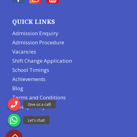
QUICK LINKS
Admission Enquiry
Admission Procedure
Vacancies
Shift Change Application
School Timings
Achievements
Blog
Terms and Conditions
Privacy Policy