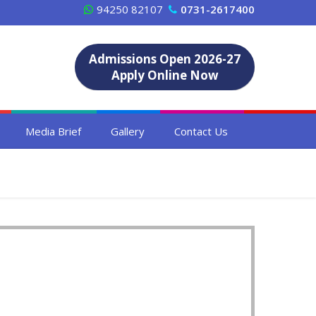
94250 82107
0731-2617400
Admissions Open 2026-27
Apply Online Now
Media Brief
Gallery
Contact Us