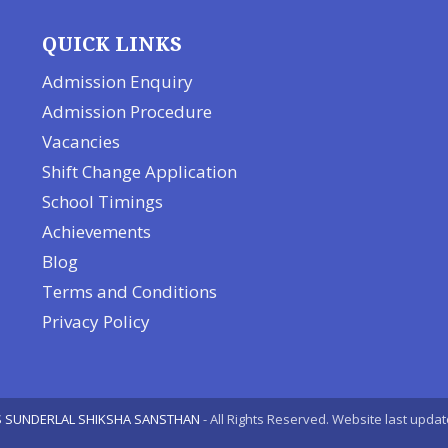
QUICK LINKS
Admission Enquiry
Admission Procedure
Vacancies
Shift Change Application
School Timings
Achievements
Blog
Terms and Conditions
Privacy Policy
 SUNDERLAL SHIKSHA SANSTHAN
- All Rights Reserved. Website last upda