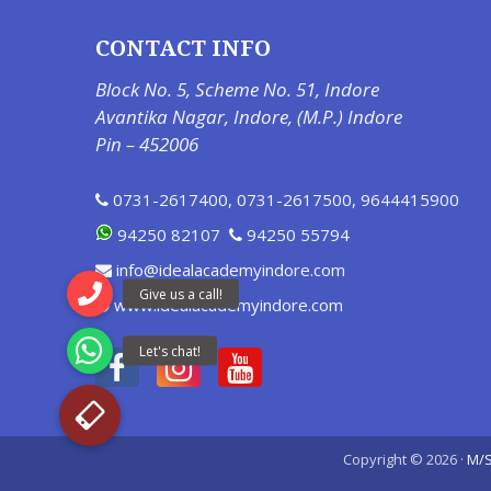
CONTACT INFO
Block No. 5, Scheme No. 51, Indore
Avantika Nagar, Indore, (M.P.) Indore
Pin – 452006
0731-2617400
,
0731-2617500
,
9644415900
94250 82107
94250 55794
info@idealacademyindore.com
www.idealacademyindore.com
Copyright © 2026 ·
M/S