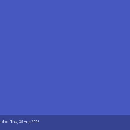
ted on Thu, 06 Aug 2026