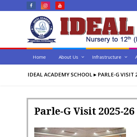
Skip
to
content
Home
About Us
Infrastructure
IDEAL ACADEMY SCHOOL
▸
PARLE-G VISIT 
Parle-G Visit 2025-26 