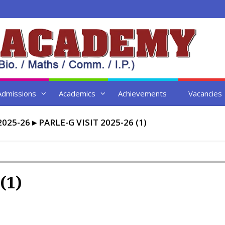
Admissions
Academics
Achievements
Vacancies
2025-26
▸
PARLE-G VISIT 2025-26 (1)
(1)