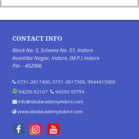
CONTACT INFO
Block No. 5, Scheme No. 51, Indore
Avantika Nagar, Indore, (M.P.) Indore
Pin – 452006
0731-2617400
,
0731-2617500
,
9644415900
94250 82107
94250 55794
info@idealacademyindore.com
www.idealacademyindore.com