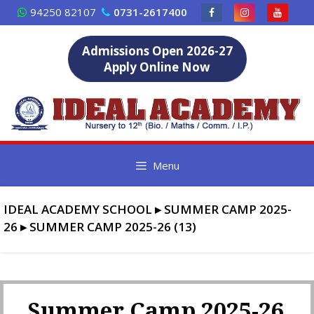
Skip
94250 82107
0731-2617400
to
content
Admissions Open 2026-27
Apply Online Now
Menu
IDEAL ACADEMY SCHOOL
▸
SUMMER CAMP 2025-
26
▸
SUMMER CAMP 2025-26 (13)
Summer Camp 2025-26