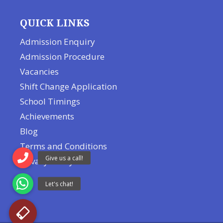
QUICK LINKS
Admission Enquiry
Admission Procedure
Vacancies
Shift Change Application
School Timings
Achievements
Blog
Terms and Conditions
Privacy Policy