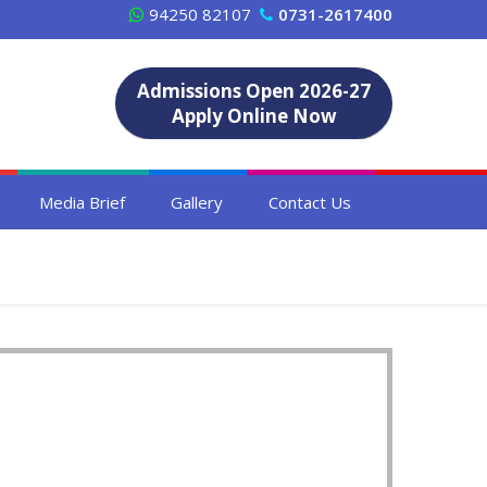
94250 82107
0731-2617400
Admissions Open 2026-27
Apply Online Now
Media Brief
Gallery
Contact Us