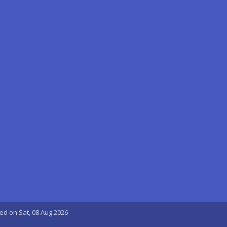
ted on Sat, 08 Aug 2026