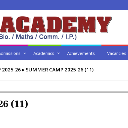
Admissions
Academics
Achievements
Vacancies
2025-26
▸
SUMMER CAMP 2025-26 (11)
6 (11)