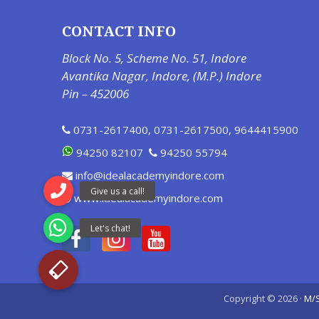
CONTACT INFO
Block No. 5, Scheme No. 51, Indore
Avantika Nagar, Indore, (M.P.) Indore
Pin – 452006
0731-2617400
,
0731-2617500
,
9644415900
94250 82107
94250 55794
info@idealacademyindore.com
www.idealacademyindore.com
Copyright © 2026 ·
M/