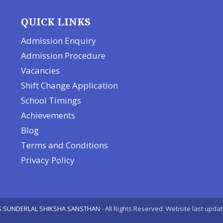
QUICK LINKS
Admission Enquiry
Admission Procedure
Vacancies
Shift Change Application
School Timings
Achievements
Blog
Terms and Conditions
Privacy Policy
S SUNDERLAL SHIKSHA SANSTHAN
- All Rights Reserved. Website last upda