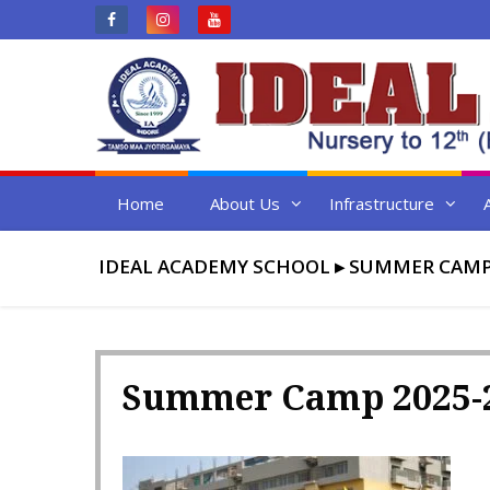
Skip
to
content
Home
About Us
Infrastructure
IDEAL ACADEMY SCHOOL
▸
SUMMER CAMP 
Summer Camp 2025-2