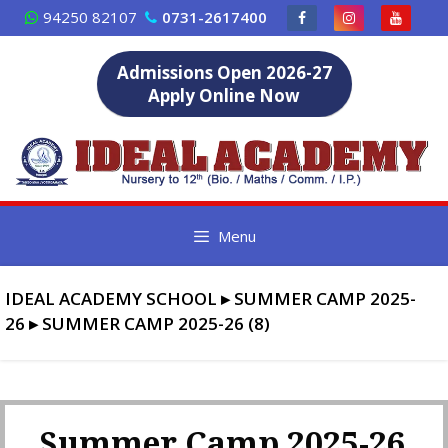
Skip
94250 82107
0731-2617400
to
content
Admissions Open 2026-27
Apply Online Now
Menu
IDEAL ACADEMY SCHOOL
▸
SUMMER CAMP 2025-
26
▸
SUMMER CAMP 2025-26 (8)
Summer Camp 2025-26