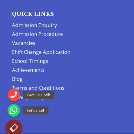
QUICK LINKS
Admission Enquiry
Admission Procedure
Vacancies
Shift Change Application
School Timings
Achievements
Blog
Terms and Conditions
Privacy Policy