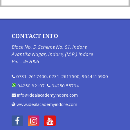
CONTACT INFO
Block No. 5, Scheme No. 51, Indore
Avantika Nagar, Indore, (M.P.) Indore
Pin – 452006
0731-2617400
,
0731-2617500
,
9644415900
94250 82107
94250 55794
info@idealacademyindore.com
www.idealacademyindore.com