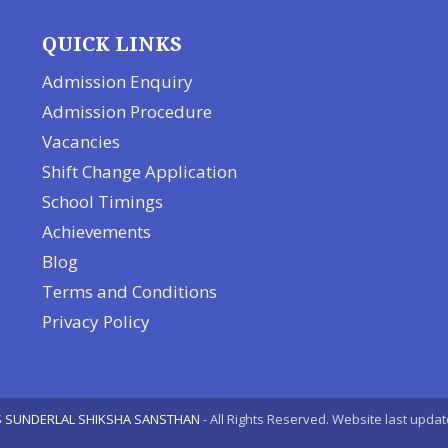
QUICK LINKS
Admission Enquiry
Admission Procedure
Vacancies
Shift Change Application
School Timings
Achievements
Blog
Terms and Conditions
Privacy Policy
 SUNDERLAL SHIKSHA SANSTHAN
- All Rights Reserved. Website last upda