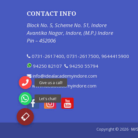
CONTACT INFO
Block No. 5, Scheme No. 51, Indore
Avantika Nagar, Indore, (M.P.) Indore
Pin – 452006
0731-2617400
,
0731-2617500
,
9644415900
94250 82107
94250 55794
info@idealacademyindore.com
www.idealacademyindore.com
Copyright © 2026 ·
M/S