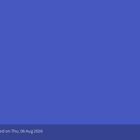
ted on Thu, 06 Aug 2026