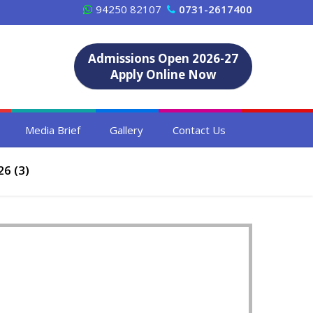
94250 82107
0731-2617400
Admissions Open 2026-27
Apply Online Now
Media Brief
Gallery
Contact Us
6 (3)