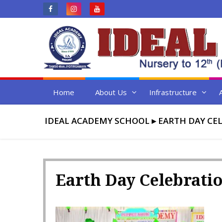
Skip
to
content
Home
About Us
Infrastructure
IDEAL ACADEMY SCHOOL
▸
EARTH DAY CEL
Earth Day Celebratio