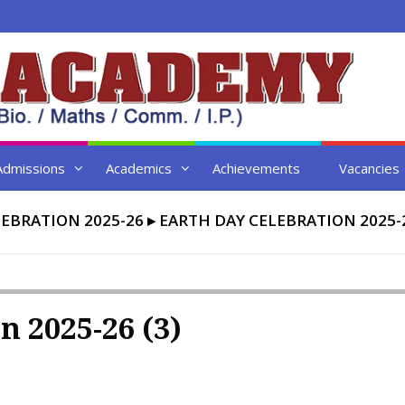
Admissions
Academics
Achievements
Vacancies
EBRATION 2025-26
▸
EARTH DAY CELEBRATION 2025-2
n 2025-26 (3)