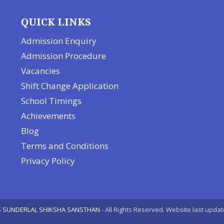
QUICK LINKS
Admission Enquiry
Admission Procedure
Vacancies
Shift Change Application
School Timings
Achievements
Blog
Terms and Conditions
Privacy Policy
 SUNDERLAL SHIKSHA SANSTHAN
- All Rights Reserved. Website last upda