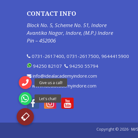
CONTACT INFO
Block No. 5, Scheme No. 51, Indore
Avantika Nagar, Indore, (M.P.) Indore
Pin – 452006
0731-2617400
,
0731-2617500
,
9644415900
94250 82107
94250 55794
info@idealacademyindore.com
www.idealacademyindore.com
Copyright © 2026 ·
M/S