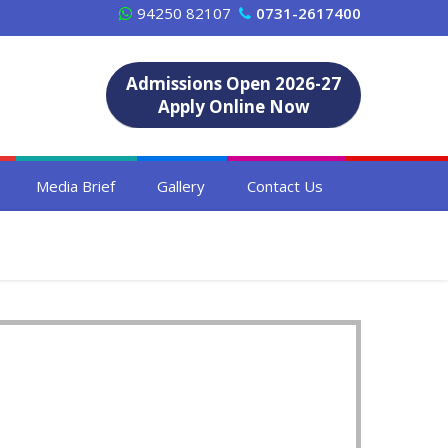
94250 82107
0731-2617400
Admissions Open 2026-27
Apply Online Now
Media Brief
Gallery
Contact Us