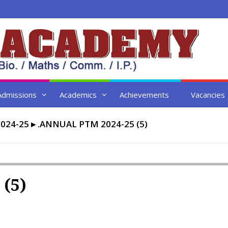
Admissions
Academics
Achievements
Vacancies
024-25
▸
.ANNUAL PTM 2024-25 (5)
 (5)