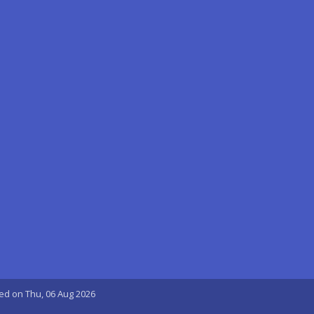
ted on Thu, 06 Aug 2026