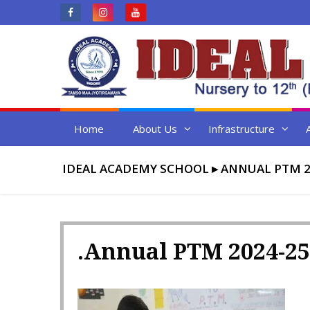
Skip
to
content
Home
About Us
Infrastructure
IDEAL ACADEMY SCHOOL
▸
ANNUAL PTM 2
.Annual PTM 2024-25