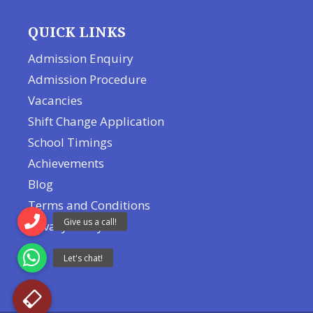
QUICK LINKS
Admission Enquiry
Admission Procedure
Vacancies
Shift Change Application
School Timings
Achievements
Blog
Terms and Conditions
Privacy Policy