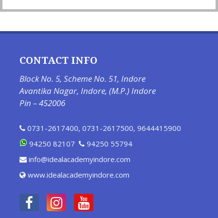
CONTACT INFO
Block No. 5, Scheme No. 51, Indore
Avantika Nagar, Indore, (M.P.) Indore
Pin – 452006
0731-2617400
,
0731-2617500
,
9644415900
94250 82107
94250 55794
info@idealacademyindore.com
www.idealacademyindore.com