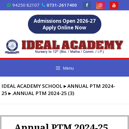
Skip
94250 82107
0731-2617400
to
content
Admissions Open 2026-27
Apply Online Now
Menu
IDEAL ACADEMY SCHOOL
▸
ANNUAL PTM 2024-
25
▸
.ANNUAL PTM 2024-25 (3)
.Annual PTM 2024-25