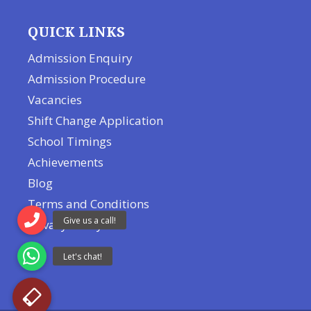
QUICK LINKS
Admission Enquiry
Admission Procedure
Vacancies
Shift Change Application
School Timings
Achievements
Blog
Terms and Conditions
Privacy Policy