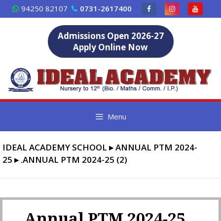
Skip
94250 82107
0731-2617400
to
content
Admissions Open 2026-27
Apply Online Now
Menu
IDEAL ACADEMY SCHOOL
▸
ANNUAL PTM 2024-
25
▸
.ANNUAL PTM 2024-25 (2)
.Annual PTM 2024-25