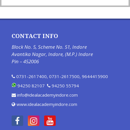
CONTACT INFO
Block No. 5, Scheme No. 51, Indore
Avantika Nagar, Indore, (M.P.) Indore
Pin – 452006
0731-2617400
,
0731-2617500
,
9644415900
94250 82107
94250 55794
info@idealacademyindore.com
www.idealacademyindore.com