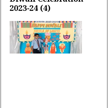
2023-24 (4)