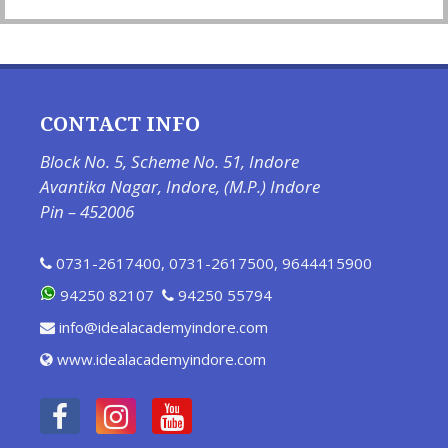
CONTACT INFO
Block No. 5, Scheme No. 51, Indore
Avantika Nagar, Indore, (M.P.) Indore
Pin – 452006
0731-2617400
,
0731-2617500
,
9644415900
94250 82107
94250 55794
info@idealacademyindore.com
www.idealacademyindore.com