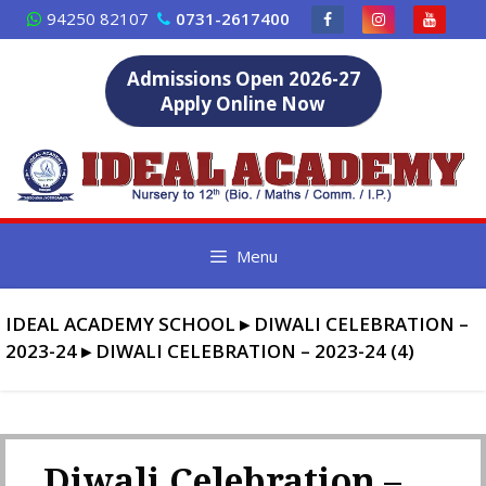
Skip
94250 82107
0731-2617400
to
content
Admissions Open 2026-27
Apply Online Now
Menu
IDEAL ACADEMY SCHOOL
▸
DIWALI CELEBRATION –
2023-24
▸
DIWALI CELEBRATION – 2023-24 (4)
Diwali Celebration –