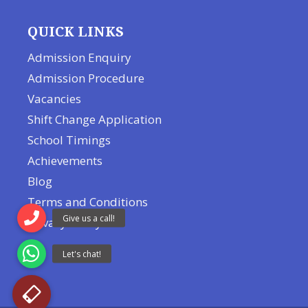
QUICK LINKS
Admission Enquiry
Admission Procedure
Vacancies
Shift Change Application
School Timings
Achievements
Blog
Terms and Conditions
Privacy Policy