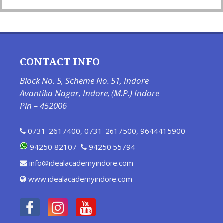
CONTACT INFO
Block No. 5, Scheme No. 51, Indore
Avantika Nagar, Indore, (M.P.) Indore
Pin – 452006
0731-2617400
,
0731-2617500
,
9644415900
94250 82107
94250 55794
info@idealacademyindore.com
www.idealacademyindore.com