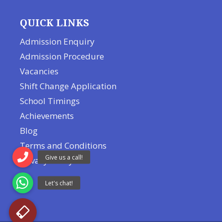
QUICK LINKS
Admission Enquiry
Admission Procedure
Vacancies
Shift Change Application
School Timings
Achievements
Blog
Terms and Conditions
Privacy Policy