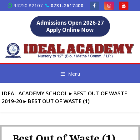
Skip
94250 82107
0731-2617400
to
content
Admissions Open 2026-27
Apply Online Now
Menu
IDEAL ACADEMY SCHOOL
▸
BEST OUT OF WASTE
2019-20
▸
BEST OUT OF WASTE (1)
Best Out of Waste (1)