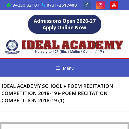
Skip
94250 82107
0731-2617400
to
content
Admissions Open 2026-27
Apply Online Now
Menu
IDEAL ACADEMY SCHOOL
▸
POEM RECITATION
COMPETITION 2018-19
▸
POEM RECITATION
COMPETITION 2018-19 (1)