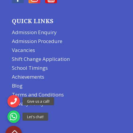
QUICK LINKS
Admission Enquiry
Admission Procedure
Vacancies
Shift Change Application
School Timings
Achievements
Blog
Terms and Conditions
Privacy Policy