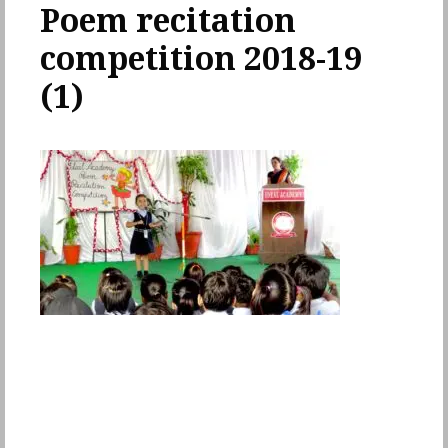
Poem recitation
competition 2018-19
(1)