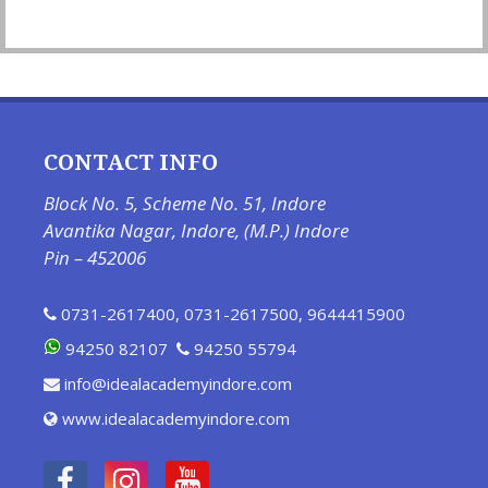
CONTACT INFO
Block No. 5, Scheme No. 51, Indore
Avantika Nagar, Indore, (M.P.) Indore
Pin – 452006
0731-2617400
,
0731-2617500
,
9644415900
94250 82107
94250 55794
info@idealacademyindore.com
www.idealacademyindore.com