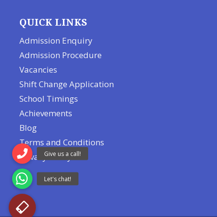
QUICK LINKS
Admission Enquiry
Admission Procedure
Vacancies
Shift Change Application
School Timings
Achievements
Blog
Terms and Conditions
Privacy Policy