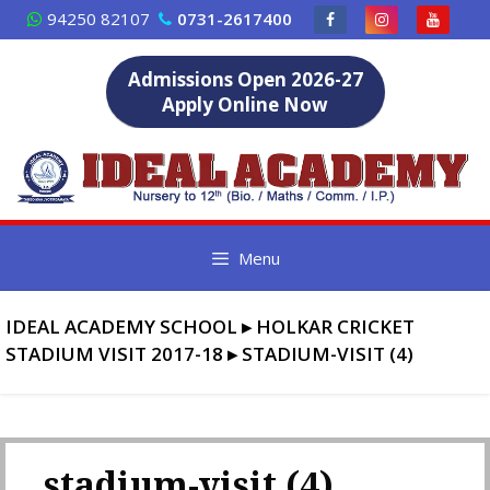
Skip
94250 82107
0731-2617400
to
content
Admissions Open 2026-27
Apply Online Now
Menu
IDEAL ACADEMY SCHOOL
▸
HOLKAR CRICKET
STADIUM VISIT 2017-18
▸
STADIUM-VISIT (4)
stadium-visit (4)