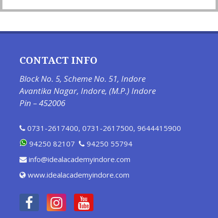
CONTACT INFO
Block No. 5, Scheme No. 51, Indore
Avantika Nagar, Indore, (M.P.) Indore
Pin – 452006
0731-2617400
,
0731-2617500
,
9644415900
94250 82107
94250 55794
info@idealacademyindore.com
www.idealacademyindore.com