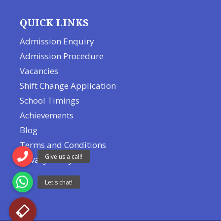
QUICK LINKS
Admission Enquiry
Admission Procedure
Vacancies
Shift Change Application
School Timings
Achievements
Blog
Terms and Conditions
Privacy Policy