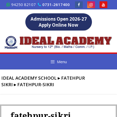
Skip
94250 82107
0731-2617400
to
content
Admissions Open 2026-27
Apply Online Now
Menu
IDEAL ACADEMY SCHOOL
▸
FATEHPUR
SIKRI
▸
FATEHPUR-SIKRI
fatehpur-sikri