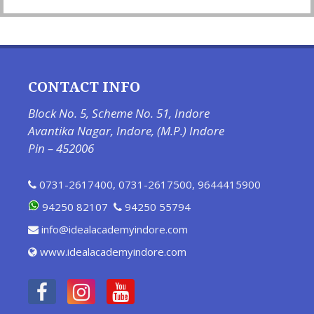
CONTACT INFO
Block No. 5, Scheme No. 51, Indore
Avantika Nagar, Indore, (M.P.) Indore
Pin – 452006
0731-2617400
,
0731-2617500
,
9644415900
94250 82107
94250 55794
info@idealacademyindore.com
www.idealacademyindore.com