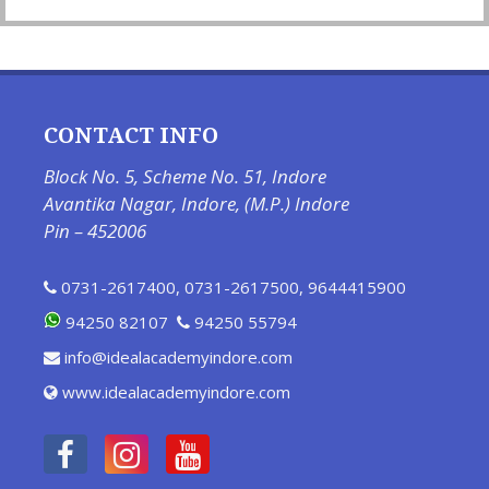
CONTACT INFO
Block No. 5, Scheme No. 51, Indore
Avantika Nagar, Indore, (M.P.) Indore
Pin – 452006
0731-2617400
,
0731-2617500
,
9644415900
94250 82107
94250 55794
info@idealacademyindore.com
www.idealacademyindore.com