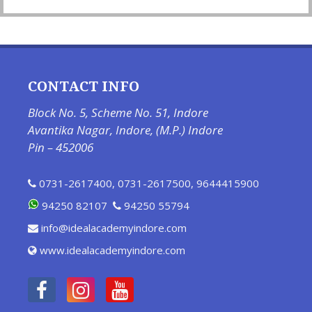
CONTACT INFO
Block No. 5, Scheme No. 51, Indore
Avantika Nagar, Indore, (M.P.) Indore
Pin – 452006
0731-2617400
,
0731-2617500
,
9644415900
94250 82107
94250 55794
info@idealacademyindore.com
www.idealacademyindore.com