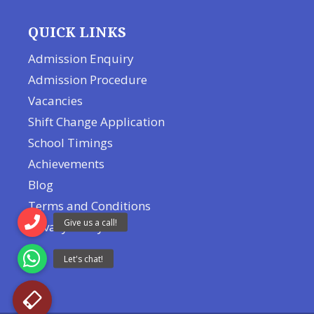
QUICK LINKS
Admission Enquiry
Admission Procedure
Vacancies
Shift Change Application
School Timings
Achievements
Blog
Terms and Conditions
Privacy Policy