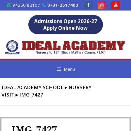
Skip
94250 82107
0731-2617400
to
content
Admissions Open 2026-27
Apply Online Now
Menu
IDEAL ACADEMY SCHOOL
▸
NURSERY
VISIT
▸
IMG_7427
IMG_7427