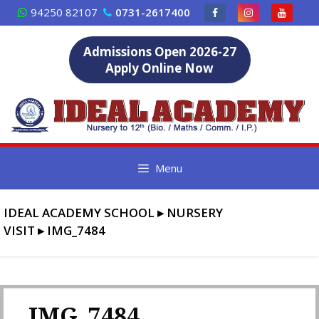
Skip
94250 82107
0731-2617400
to
content
Admissions Open 2026-27
Apply Online Now
Menu
IDEAL ACADEMY SCHOOL
▸
NURSERY
VISIT
▸
IMG_7484
IMG_7484