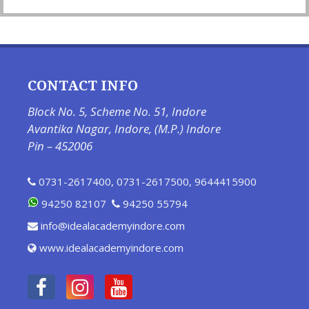
CONTACT INFO
Block No. 5, Scheme No. 51, Indore
Avantika Nagar, Indore, (M.P.) Indore
Pin – 452006
0731-2617400
,
0731-2617500
,
9644415900
94250 82107
94250 55794
info@idealacademyindore.com
www.idealacademyindore.com