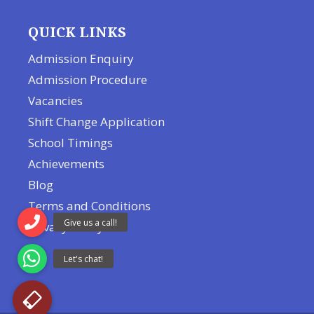
QUICK LINKS
Admission Enquiry
Admission Procedure
Vacancies
Shift Change Application
School Timings
Achievements
Blog
Terms and Conditions
Privacy Policy