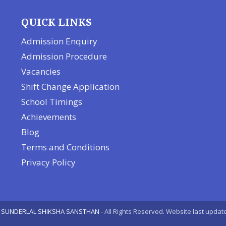
QUICK LINKS
Admission Enquiry
Admission Procedure
Vacancies
Shift Change Application
School Timings
Achievements
Blog
Terms and Conditions
Privacy Policy
 SUNDERLAL SHIKSHA SANSTHAN
- All Rights Reserved. Website last upda