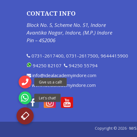
CONTACT INFO
Block No. 5, Scheme No. 51, Indore
Avantika Nagar, Indore, (M.P.) Indore
Pin – 452006
0731-2617400
,
0731-2617500
,
9644415900
94250 82107
94250 55794
info@idealacademyindore.com
www.idealacademyindore.com
Copyright © 2026 ·
M/S