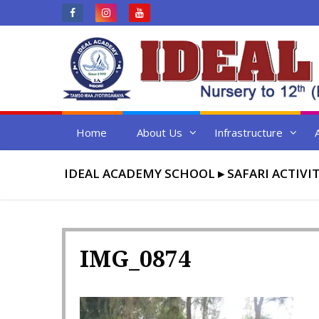
Skip
to
content
Home
About Us
Infrastructure
IDEAL ACADEMY SCHOOL
▸
SAFARI ACTIVI
IMG_0874