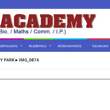
Admissions
Academics
Achievements
Vacancies
TY PARK
▸
IMG_0874