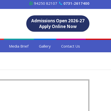
94250 82107
0731-2617400
Admissions Open 2026-27
Apply Online Now
Media Brief
Gallery
Contact Us