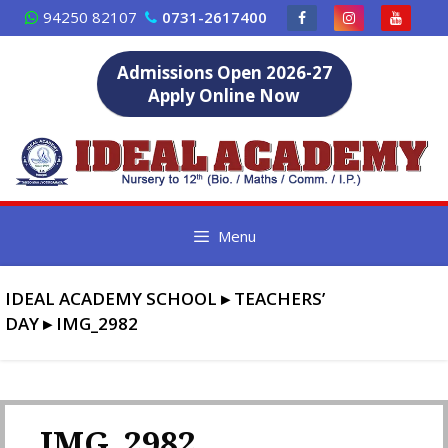
Skip
94250 82107
0731-2617400
to
content
Admissions Open 2026-27
Apply Online Now
Menu
IDEAL ACADEMY SCHOOL
▸
TEACHERS’
DAY
▸
IMG_2982
IMG_2982