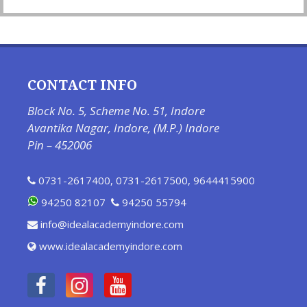
CONTACT INFO
Block No. 5, Scheme No. 51, Indore
Avantika Nagar, Indore, (M.P.) Indore
Pin – 452006
0731-2617400
,
0731-2617500
,
9644415900
94250 82107
94250 55794
info@idealacademyindore.com
www.idealacademyindore.com