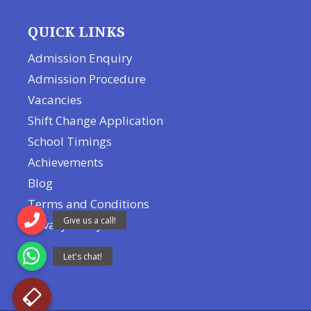
QUICK LINKS
Admission Enquiry
Admission Procedure
Vacancies
Shift Change Application
School Timings
Achievements
Blog
Terms and Conditions
Privacy Policy